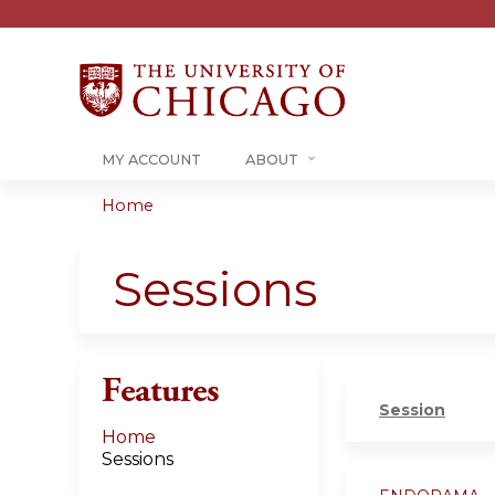
MY ACCOUNT
ABOUT
Home
You
are
Sessions
here
Features
Session
Home
Sessions