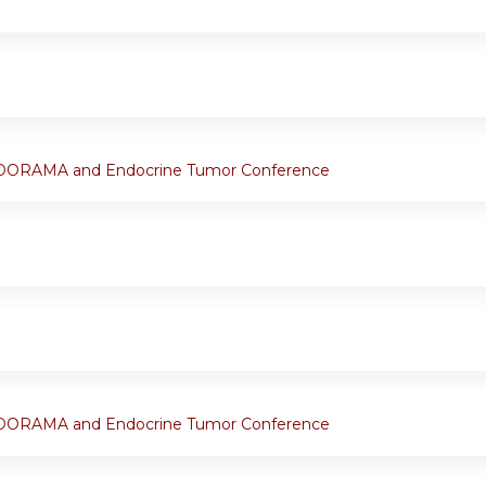
ORAMA and Endocrine Tumor Conference
ORAMA and Endocrine Tumor Conference