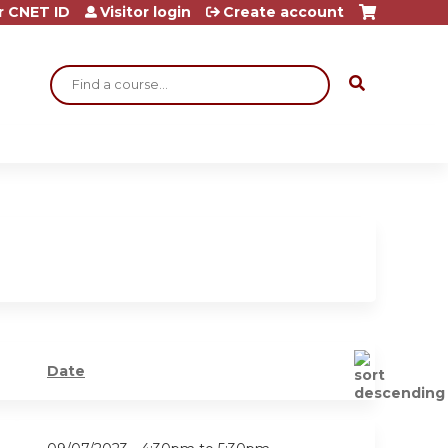
r CNET ID
Visitor login
Create account
Search
Date