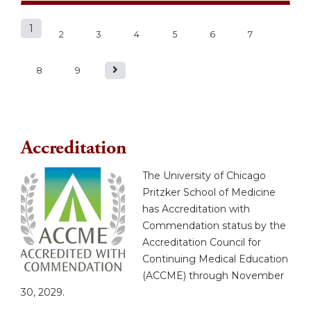
1
P
2
3
4
5
6
7
a
8
9
g
e
Accreditation
s
The University of Chicago
Pritzker School of Medicine
has Accreditation with
Commendation status by the
Accreditation Council for
Continuing Medical Education
(ACCME) through November
30, 2029.