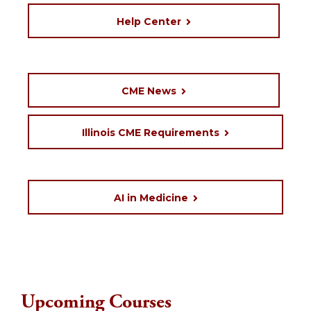
Help Center
CME News
Illinois CME Requirements
AI in Medicine
Upcoming Courses