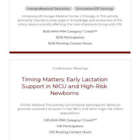
Interprofessional Education
Simulation/VR Training
University of Chicago Medical Center | Chicago, IL This activity
primarily intends to close gaps in knowledge and awareness of the
many issues currently affecting the care of patients living with HIV.
16.50
AMA PRA Category 1 Credit™
16.50 Participation
16.50 Nursing Contact Hours
Conferences
Meetings
Timing Matters: Early Lactation
Support in NICU and High-Risk
Newborns
Online Webinar This activity will enhance participants' ability to
promote successful lactation in the NICU and other high-risk infant
populations.
1.00
AMA PRA Category 1 Credit™
1.00 Participation
1.00 Nursing Contact Hours