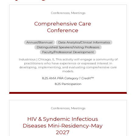
Conferences
Meetings
Comprehensive Care
Conference
Annual/Biannual
Data Analytics/Clinical Informatics
Distinguished Speakers/Visitng Professors
Faculty/Professional Development
Industrious | Chicago, IL This activity will engage a community of
practitioners who have experience or expressed interest in
developing, implementing, and evaluating comprehensive care
models.
8.25
AMA PRA Category 1 Credit™
8.25 Participation
Conferences
Meetings
HIV & Syndemic Infectious
Diseases Mini-Residency-May
2027