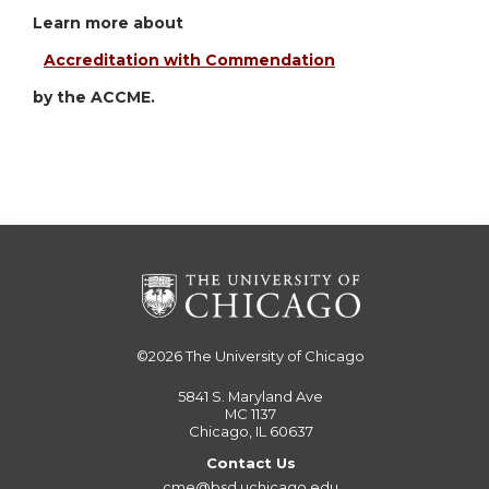
Learn more about
Accreditation with Commendation
by the ACCME.
©2026
The University of Chicago
5841 S. Maryland Ave
MC 1137
Chicago, IL 60637
Contact Us
cme@bsd.uchicago.edu