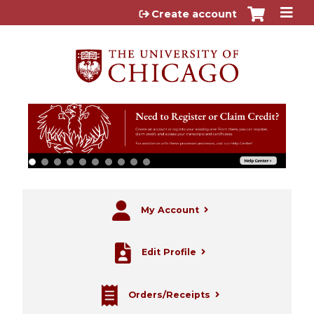
Jump to content
Create account
My Account
Edit Profile
Orders/Receipts