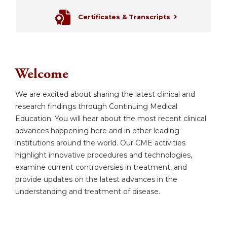
Certificates & Transcripts
Welcome
We are excited about sharing the latest clinical and
research findings through Continuing Medical
Education. You will hear about the most recent clinical
advances happening here and in other leading
institutions around the world. Our CME activities
highlight innovative procedures and technologies,
examine current controversies in treatment, and
provide updates on the latest advances in the
understanding and treatment of disease.