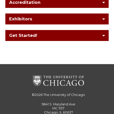
Accreditation
Exhibitors
Get Started!
©2026
The University of Chicago
5841 S. Maryland Ave
MC 1137
Chicago, IL 60637