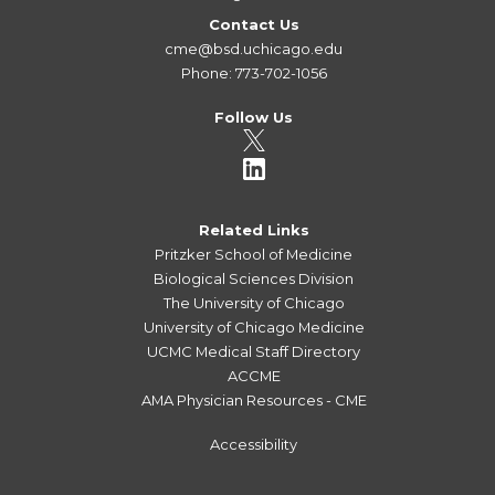
Contact Us
cme@bsd.uchicago.edu
Phone: 773-702-1056
Follow Us
Related Links
Pritzker School of Medicine
Biological Sciences Division
The University of Chicago
University of Chicago Medicine
UCMC Medical Staff Directory
ACCME
AMA Physician Resources - CME
Accessibility