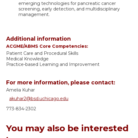
emerging technologies for pancreatic cancer
screening, early detection, and multidisciplinary
management.
Additional information
ACGME/ABMS Core Competencies:
Patient Care and Procedural Skills
Medical Knowledge
Practice-based Learning and Improvement
For more information, please contact:
Amelia Kuhar
akuhar2@bsd.uchicago.edu
773-834-2302
You may also be interested