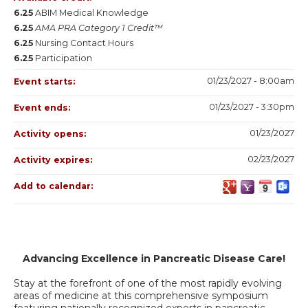
6.25
ABIM Medical Knowledge
6.25
AMA PRA Category 1 Credit™
6.25
Nursing Contact Hours
6.25
Participation
01/23/2027 - 8:00am
Event starts:
01/23/2027 - 3:30pm
Event ends:
01/23/2027
Activity opens:
02/23/2027
Activity expires:
Add to calendar:
Advancing Excellence in Pancreatic Disease Care!
Stay at the forefront of one of the most rapidly evolving
areas of medicine at this comprehensive symposium
featuring nationally recognized experts in pancreatic