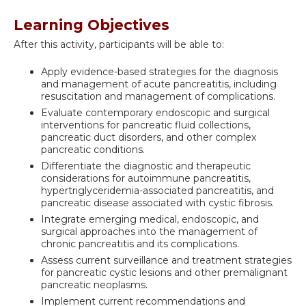
Learning Objectives
After this activity, participants will be able to:
Apply evidence-based strategies for the diagnosis
and management of acute pancreatitis, including
resuscitation and management of complications.
Evaluate contemporary endoscopic and surgical
interventions for pancreatic fluid collections,
pancreatic duct disorders, and other complex
pancreatic conditions.
Differentiate the diagnostic and therapeutic
considerations for autoimmune pancreatitis,
hypertriglyceridemia-associated pancreatitis, and
pancreatic disease associated with cystic fibrosis.
Integrate emerging medical, endoscopic, and
surgical approaches into the management of
chronic pancreatitis and its complications.
Assess current surveillance and treatment strategies
for pancreatic cystic lesions and other premalignant
pancreatic neoplasms.
Implement current recommendations and