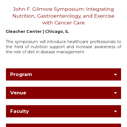
John F. Gilmore Symposium: Integrating
Nutrition, Gastroenterology, and Exercise
with Cancer Care
Gleacher Center | Chicago, IL
This symposium will introduce healthcare professionals to
the field of nutrition support and increase awareness of
the role of diet in disease management.
Program
Venue
Faculty