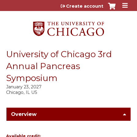
Jump to content
Create account
University of Chicago 3rd
Annual Pancreas
Symposium
January 23, 2027
Chicago, IL US
Overview
Available credit: