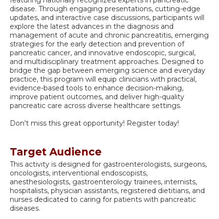
disease. Through engaging presentations, cutting-edge
updates, and interactive case discussions, participants will
explore the latest advances in the diagnosis and
management of acute and chronic pancreatitis, emerging
strategies for the early detection and prevention of
pancreatic cancer, and innovative endoscopic, surgical,
and multidisciplinary treatment approaches. Designed to
bridge the gap between emerging science and everyday
practice, this program will equip clinicians with practical,
evidence-based tools to enhance decision-making,
improve patient outcomes, and deliver high-quality
pancreatic care across diverse healthcare settings.
Don't miss this great opportunity! Register today!
Target Audience
This activity is designed for gastroenterologists, surgeons,
oncologists, interventional endoscopists,
anesthesiologists, gastroenterology trainees, internists,
hospitalists, physician assistants, registered dietitians, and
nurses dedicated to caring for patients with pancreatic
diseases.