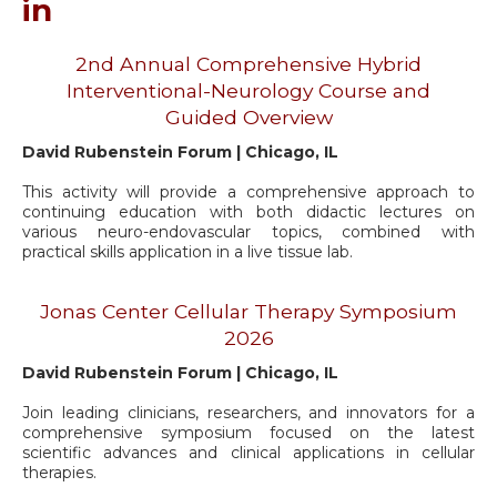
in
2nd Annual Comprehensive Hybrid
Interventional-Neurology Course and
Guided Overview
David Rubenstein Forum | Chicago, IL
This activity will provide a comprehensive approach to
continuing education with both didactic lectures on
various neuro-endovascular topics, combined with
practical skills application in a live tissue lab.
Jonas Center Cellular Therapy Symposium
2026
David Rubenstein Forum | Chicago, IL
Join leading clinicians, researchers, and innovators for a
comprehensive symposium focused on the latest
scientific advances and clinical applications in cellular
therapies.