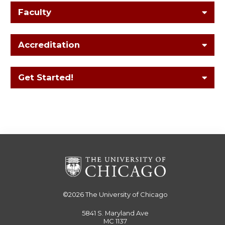
Faculty
Accreditation
Get Started!
©2026
The University of Chicago
5841 S. Maryland Ave
MC 1137