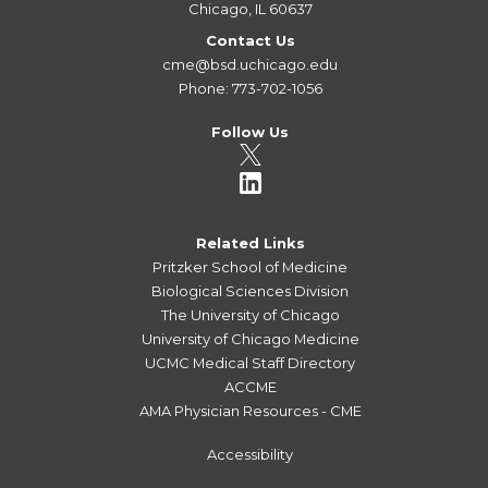
Chicago, IL 60637
Contact Us
cme@bsd.uchicago.edu
Phone: 773-702-1056
Follow Us
Related Links
Pritzker School of Medicine
Biological Sciences Division
The University of Chicago
University of Chicago Medicine
UCMC Medical Staff Directory
ACCME
AMA Physician Resources - CME
Accessibility