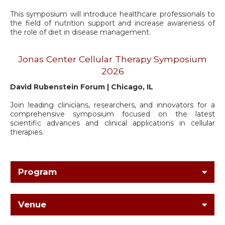
This symposium will introduce healthcare professionals to
the field of nutrition support and increase awareness of
the role of diet in disease management.
Jonas Center Cellular Therapy Symposium
2026
David Rubenstein Forum | Chicago, IL
Join leading clinicians, researchers, and innovators for a
comprehensive symposium focused on the latest
scientific advances and clinical applications in cellular
therapies.
Program
Venue