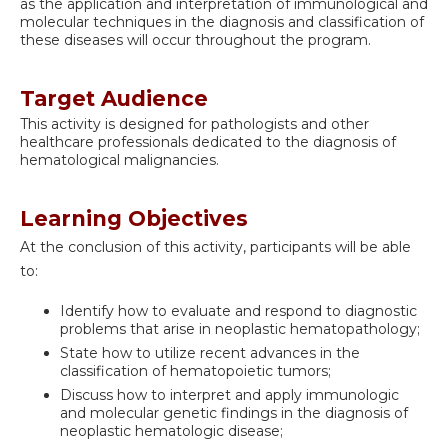
as the application and interpretation of immunological and
molecular techniques in the diagnosis and classification of
these diseases will occur throughout the program.
Target Audience
This activity is designed for pathologists and other
healthcare professionals dedicated to the diagnosis of
hematological malignancies.
Learning Objectives
At the conclusion of this activity, participants will be able
to:
Identify how to evaluate and respond to diagnostic
problems that arise in neoplastic hematopathology;
State how to utilize recent advances in the
classification of hematopoietic tumors;
Discuss how to interpret and apply immunologic
and molecular genetic findings in the diagnosis of
neoplastic hematologic disease;