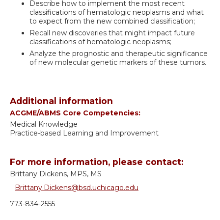
Describe how to implement the most recent
classifications of hematologic neoplasms and what
to expect from the new combined classification;
Recall new discoveries that might impact future
classifications of hematologic neoplasms;
Analyze the prognostic and therapeutic significance
of new molecular genetic markers of these tumors.
Additional information
ACGME/ABMS Core Competencies:
Medical Knowledge
Practice-based Learning and Improvement
For more information, please contact:
Brittany Dickens, MPS, MS
Brittany.Dickens@bsd.uchicago.edu
773-834-2555