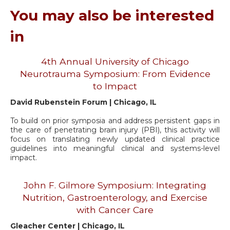
You may also be interested
in
4th Annual University of Chicago
Neurotrauma Symposium: From Evidence
to Impact
David Rubenstein Forum | Chicago, IL
To build on prior symposia and address persistent gaps in
the care of penetrating brain injury (PBI), this activity will
focus on translating newly updated clinical practice
guidelines into meaningful clinical and systems-level
impact.
John F. Gilmore Symposium: Integrating
Nutrition, Gastroenterology, and Exercise
with Cancer Care
Gleacher Center | Chicago, IL