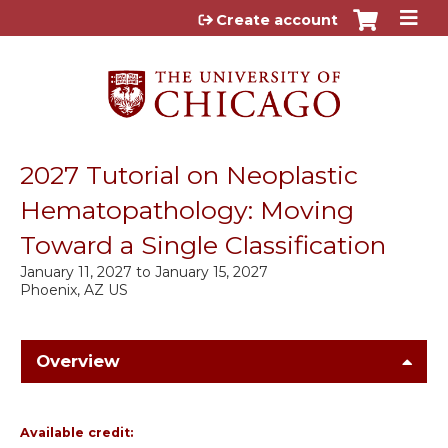
Jump to content
Create account
2027 Tutorial on Neoplastic
Hematopathology: Moving
Toward a Single Classification
January 11, 2027
to
January 15, 2027
Phoenix, AZ US
Overview
Available credit: