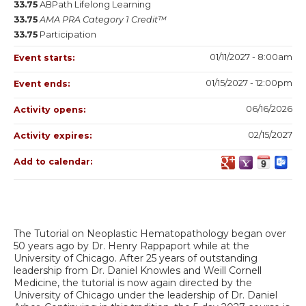
33.75
ABPath Lifelong Learning
33.75
AMA PRA Category 1 Credit™
33.75
Participation
01/11/2027 - 8:00am
Event starts:
01/15/2027 - 12:00pm
Event ends:
06/16/2026
Activity opens:
02/15/2027
Activity expires:
Add to calendar:
The Tutorial on Neoplastic Hematopathology began over
50 years ago by Dr. Henry Rappaport while at the
University of Chicago. After 25 years of outstanding
leadership from Dr. Daniel Knowles and Weill Cornell
Medicine, the tutorial is now again directed by the
University of Chicago under the leadership of Dr. Daniel