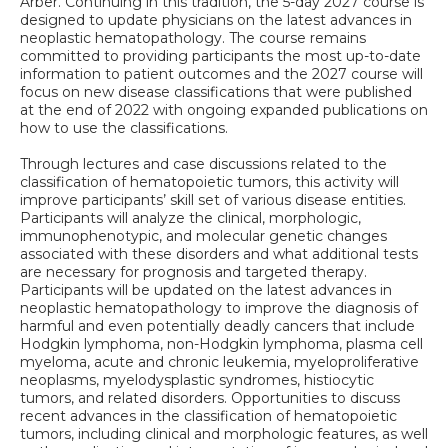
Arber. Continuing in this tradition, the 5-day 2027 course is
designed to update physicians on the latest advances in
neoplastic hematopathology. The course remains
committed to providing participants the most up-to-date
information to patient outcomes and the 2027 course will
focus on new disease classifications that were published
at the end of 2022 with ongoing expanded publications on
how to use the classifications.
Through lectures and case discussions related to the
classification of hematopoietic tumors, this activity will
improve participants’ skill set of various disease entities.
Participants will analyze the clinical, morphologic,
immunophenotypic, and molecular genetic changes
associated with these disorders and what additional tests
are necessary for prognosis and targeted therapy.
Participants will be updated on the latest advances in
neoplastic hematopathology to improve the diagnosis of
harmful and even potentially deadly cancers that include
Hodgkin lymphoma, non-Hodgkin lymphoma, plasma cell
myeloma, acute and chronic leukemia, myeloproliferative
neoplasms, myelodysplastic syndromes, histiocytic
tumors, and related disorders. Opportunities to discuss
recent advances in the classification of hematopoietic
tumors, including clinical and morphologic features, as well