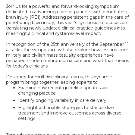
Join us for a powerful and forward-looking symposium
dedicated to advancing care for patients with penetrating
brain injury (PBI). Addressing persistent gaps in the care of
penetrating brain injury, this year’s symposium focuses on
translating newly updated clinical practice guidelines into
meaningful clinical and systems-level impact.
In recognition of the 25th anniversary of the September 11
attacks, the symposium will also explore how lessons from
military and civilian mass casualty experiences have
reshaped modern neurotrauma care and what that means
for today’s clinicians.
Designed for multidisciplinary teams, this dynamic
program brings together leading experts to:
Examine how recent guideline updates are
changing practice
Identify ongoing variability in care delivery
Highlight actionable strategies to standardize
treatment and improve outcomes across diverse
settings