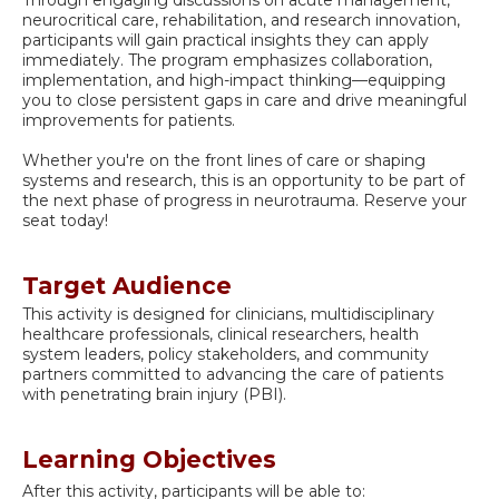
Through engaging discussions on acute management,
neurocritical care, rehabilitation, and research innovation,
participants will gain practical insights they can apply
immediately. The program emphasizes collaboration,
implementation, and high-impact thinking—equipping
you to close persistent gaps in care and drive meaningful
improvements for patients.
Whether you're on the front lines of care or shaping
systems and research, this is an opportunity to be part of
the next phase of progress in neurotrauma. Reserve your
seat today!
Target Audience
This activity is designed for clinicians, multidisciplinary
healthcare professionals, clinical researchers, health
system leaders, policy stakeholders, and community
partners committed to advancing the care of patients
with penetrating brain injury (PBI).
Learning Objectives
After this activity, participants will be able to: