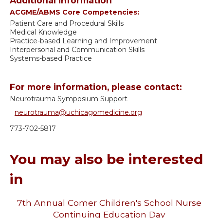
Additional information
ACGME/ABMS Core Competencies:
Patient Care and Procedural Skills
Medical Knowledge
Practice-based Learning and Improvement
Interpersonal and Communication Skills
Systems-based Practice
For more information, please contact:
Neurotrauma Symposium Support
neurotrauma@uchicagomedicine.org
773-702-5817
You may also be interested
in
7th Annual Comer Children's School Nurse
Continuing Education Day