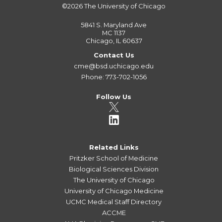
©2026
The University of Chicago
5841 S. Maryland Ave
MC 1137
Chicago, IL 60637
Contact Us
cme@bsd.uchicago.edu
Phone: 773-702-1056
Follow Us
Related Links
Pritzker School of Medicine
Biological Sciences Division
The University of Chicago
University of Chicago Medicine
UCMC Medical Staff Directory
ACCME