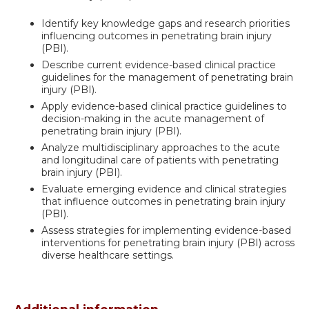
Identify key knowledge gaps and research priorities
influencing outcomes in penetrating brain injury
(PBI).
Describe current evidence-based clinical practice
guidelines for the management of penetrating brain
injury (PBI).
Apply evidence-based clinical practice guidelines to
decision-making in the acute management of
penetrating brain injury (PBI).
Analyze multidisciplinary approaches to the acute
and longitudinal care of patients with penetrating
brain injury (PBI).
Evaluate emerging evidence and clinical strategies
that influence outcomes in penetrating brain injury
(PBI).
Assess strategies for implementing evidence-based
interventions for penetrating brain injury (PBI) across
diverse healthcare settings.