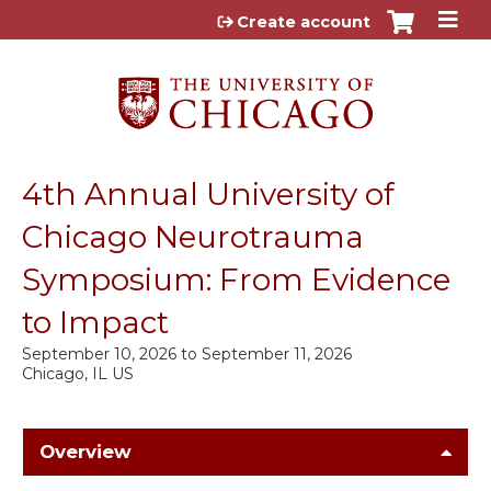
Jump to content
Create account
4th Annual University of
Chicago Neurotrauma
Symposium: From Evidence
to Impact
September 10, 2026
to
September 11, 2026
Chicago, IL US
Overview