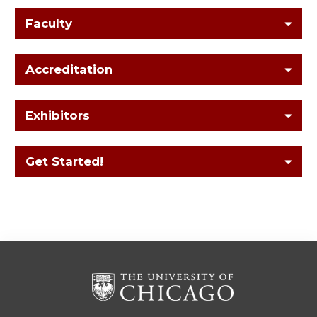
Faculty
Accreditation
Exhibitors
Get Started!