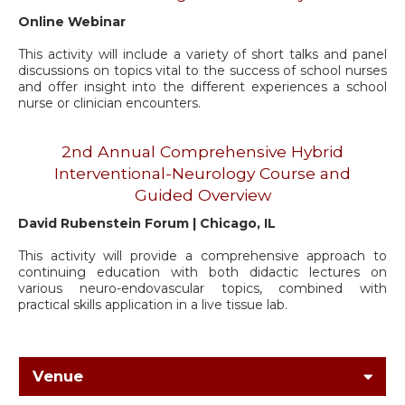
Online Webinar
This activity will include a variety of short talks and panel
discussions on topics vital to the success of school nurses
and offer insight into the different experiences a school
nurse or clinician encounters.
2nd Annual Comprehensive Hybrid
Interventional-Neurology Course and
Guided Overview
David Rubenstein Forum | Chicago, IL
This activity will provide a comprehensive approach to
continuing education with both didactic lectures on
various neuro-endovascular topics, combined with
practical skills application in a live tissue lab.
Venue