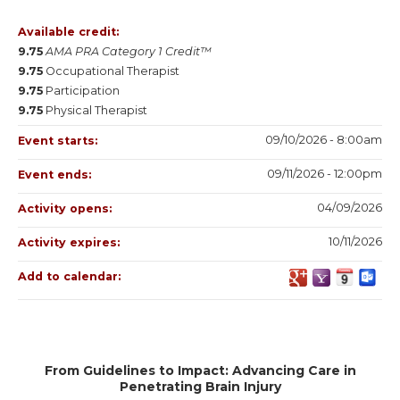
Available credit:
9.75
AMA PRA Category 1 Credit™
9.75
Occupational Therapist
9.75
Participation
9.75
Physical Therapist
09/10/2026 - 8:00am
Event starts:
09/11/2026 - 12:00pm
Event ends:
04/09/2026
Activity opens:
10/11/2026
Activity expires:
Add to calendar:
From Guidelines to Impact: Advancing Care in
Penetrating Brain Injury