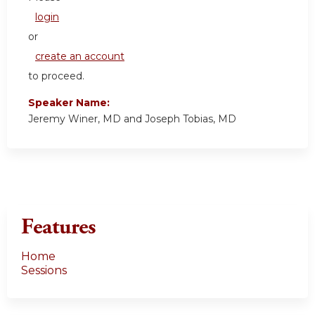
login
or
create an account
to proceed.
Speaker Name:
Jeremy Winer, MD and Joseph Tobias, MD
Features
Home
Sessions