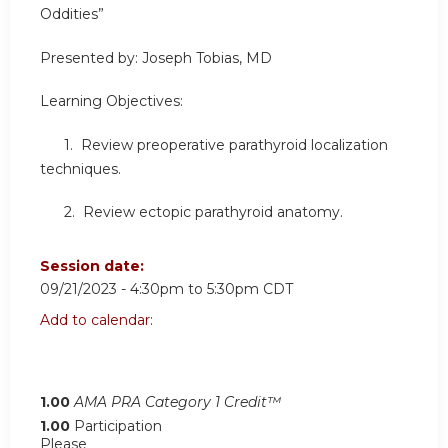
Oddities”
Presented by: Joseph Tobias, MD
Learning Objectives:
1. Review preoperative parathyroid localization
techniques.
2. Review ectopic parathyroid anatomy.
Session date:
09/21/2023 -
4:30pm
to
5:30pm
CDT
Add to calendar:
1.00
AMA PRA Category 1 Credit™
1.00
Participation
Please