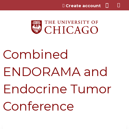
Jump to content
Create account
Combined
ENDORAMA and
Endocrine Tumor
Conference