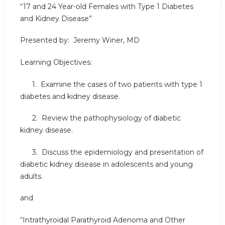
“17 and 24 Year-old Females with Type 1 Diabetes
and Kidney Disease”
Presented by: Jeremy Winer, MD
Learning Objectives:
1. Examine the cases of two patients with type 1
diabetes and kidney disease.
2. Review the pathophysiology of diabetic
kidney disease.
3. Discuss the epidemiology and presentation of
diabetic kidney disease in adolescents and young
adults.
and
“Intrathyroidal Parathyroid Adenoma and Other