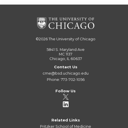
©2026
The University of Chicago
5841 S. Maryland Ave
MC 1137
Chicago, IL 60637
Contact Us
cme@bsd.uchicago.edu
Phone: 773-702-1056
Follow Us
Related Links
Pritzker School of Medicine