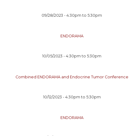
09/28/2023 -
4:30pm
to
5:30pm
ENDORAMA
10/05/2023 -
4:30pm
to
5:30pm
Combined ENDORAMA and Endocrine Tumor Conference
10/12/2023 -
4:30pm
to
5:30pm
ENDORAMA