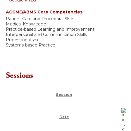
Google Maps
ACGME/ABMS Core Competencies:
Patient Care and Procedural Skills
Medical Knowledge
Practice-based Learning and Improvement
Interpersonal and Communication Skills
Professionalism
Systems-based Practice
Sessions
Session
Date