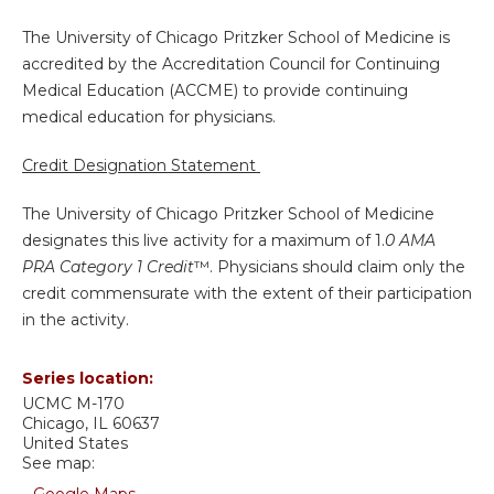
The University of Chicago Pritzker School of Medicine is
accredited by the Accreditation Council for Continuing
Medical Education (ACCME) to provide continuing
medical education for physicians.
Credit Designation Statement
The University of Chicago Pritzker School of Medicine
designates this live activity for a maximum of 1.
0 AMA
PRA Category 1 Credit
™. Physicians should claim only the
credit commensurate with the extent of their participation
in the activity.
Series location:
UCMC
M-170
Chicago
,
IL
60637
United States
See map: