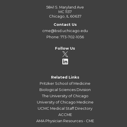
5841 S. Maryland Ave
MC 1137
Chicago, IL 60637
Contact Us
cme@bsd.uchicago.edu
Phone: 773-702-1056
Follow Us
Related Links
Pritzker School of Medicine
Biological Sciences Division
The University of Chicago
University of Chicago Medicine
UCMC Medical Staff Directory
ACCME
AMA Physician Resources - CME