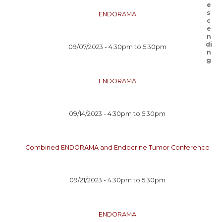
ENDORAMA
09/07/2023 -
4:30pm
to
5:30pm
ENDORAMA
09/14/2023 -
4:30pm
to
5:30pm
Combined ENDORAMA and Endocrine Tumor Conference
09/21/2023 -
4:30pm
to
5:30pm
ENDORAMA