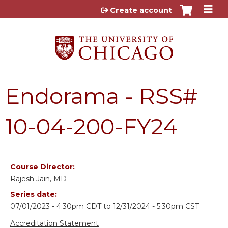
Jump to content
Create account
Endorama - RSS#
10-04-200-FY24
Course Director:
Rajesh Jain, MD
Series date:
07/01/2023 - 4:30pm CDT
to
12/31/2024 - 5:30pm CST
Accreditation Statement