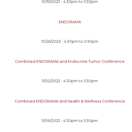
10/19/2023 -
4:30pm
to
5:30pm
ENDORAMA
10/26/2023 -
4:30pm
to
5:30pm
Combined ENDORAMA and Endocrine Tumor Conference
11/02/2023 -
4:30pm
to
5:30pm
Combined ENDORAMA and Health & Wellness Conference
11/09/2023 -
4:30pm
to
5:30pm