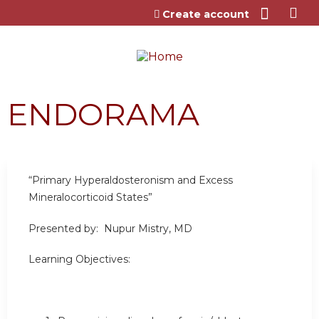
Jump to content
Create account
ENDORAMA
“Primary Hyperaldosteronism and Excess
Mineralocorticoid States”
Presented by: Nupur Mistry, MD
Learning Objectives: