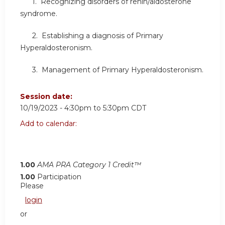
1. Recognizing disorders of renin/aldosterone
syndrome.
2. Establishing a diagnosis of Primary
Hyperaldosteronism.
3. Management of Primary Hyperaldosteronism.
Session date:
10/19/2023 -
4:30pm
to
5:30pm
CDT
Add to calendar:
1.00
AMA PRA Category 1 Credit™
1.00
Participation
Please
login
or