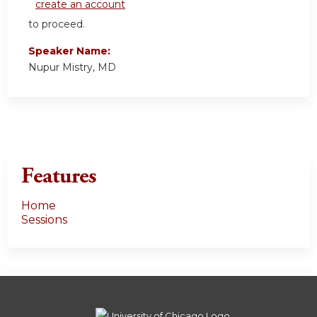
create an account
to proceed.
Speaker Name:
Nupur Mistry, MD
Features
Home
Sessions