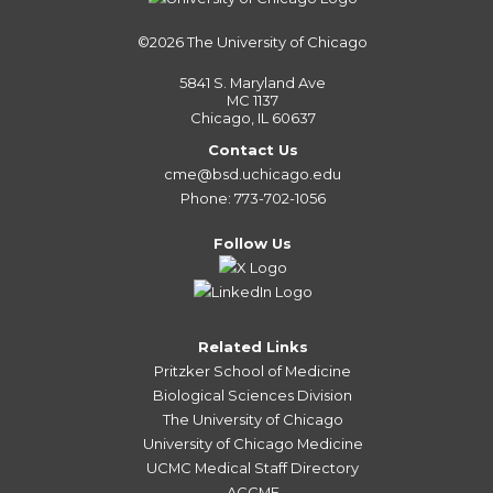
©2026
The University of Chicago
5841 S. Maryland Ave
MC 1137
Chicago, IL 60637
Contact Us
cme@bsd.uchicago.edu
Phone: 773-702-1056
Follow Us
Related Links
Pritzker School of Medicine
Biological Sciences Division
The University of Chicago
University of Chicago Medicine
UCMC Medical Staff Directory
ACCME