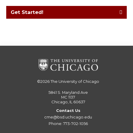
Get Started!
©2026
The University of Chicago
5841 S. Maryland Ave
MC 1137
Chicago, IL 60637
Contact Us
cme@bsd.uchicago.edu
Phone: 773-702-1056