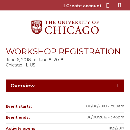
Jump to content
Create account
WORKSHOP REGISTRATION
June 6, 2018
to
June 8, 2018
Chicago, IL US
Overview
06/06/2018 - 7:00am
Event starts:
06/08/2018 - 3:45pm
Event ends:
11/21/2017
Activity opens: