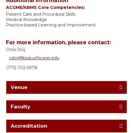
Additional information
ACGME/ABMS Core Competencies:
Patient Care and Procedural Skills
Medical Knowledge
Practice-based Learning and Improvement
For more information, please contact:
Chris Stoj
cstoj@bsd.uchicago.edu
(773) 702-5978
Venue
Faculty
Accreditation