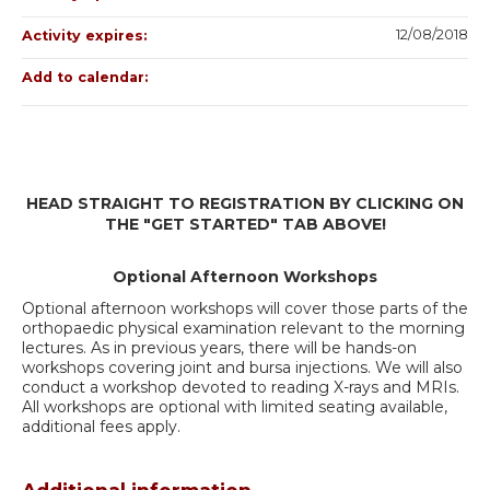
12/08/2018
Activity expires:
Add to calendar:
HEAD STRAIGHT TO REGISTRATION BY CLICKING ON
THE "GET STARTED" TAB ABOVE!
Optional Afternoon Workshops
Optional afternoon workshops will cover those parts of the
orthopaedic physical examination relevant to the morning
lectures. As in previous years, there will be hands-on
workshops covering joint and bursa injections. We will also
conduct a workshop devoted to reading X-rays and MRIs.
All workshops are optional with limited seating available,
additional fees apply.