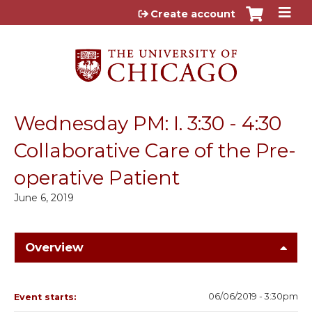
Jump to content
Create account
Wednesday PM: I. 3:30 - 4:30
Collaborative Care of the Pre-
operative Patient
June 6, 2019
Overview
06/06/2019 - 3:30pm
Event starts: