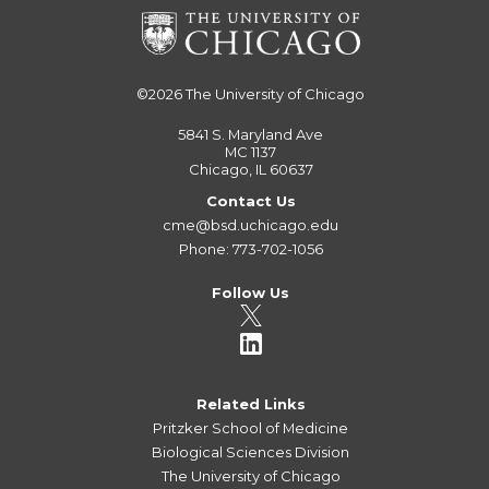
©2026
The University of Chicago
5841 S. Maryland Ave
MC 1137
Chicago, IL 60637
Contact Us
cme@bsd.uchicago.edu
Phone: 773-702-1056
Follow Us
Related Links
Pritzker School of Medicine
Biological Sciences Division
The University of Chicago