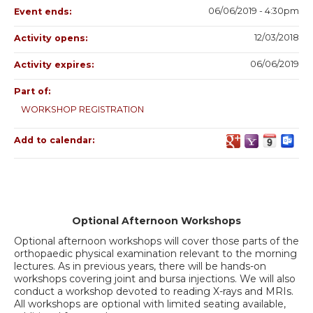
06/06/2019 - 4:30pm
Event ends:
12/03/2018
Activity opens:
06/06/2019
Activity expires:
Part of:
WORKSHOP REGISTRATION
Add to calendar:
Optional Afternoon Workshops
Optional afternoon workshops will cover those parts of the
orthopaedic physical examination relevant to the morning
lectures. As in previous years, there will be hands-on
workshops covering joint and bursa injections. We will also
conduct a workshop devoted to reading X-rays and MRIs.
All workshops are optional with limited seating available,