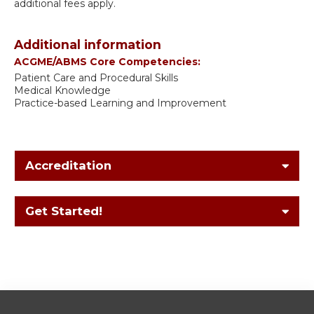
additional fees apply.
Additional information
ACGME/ABMS Core Competencies:
Patient Care and Procedural Skills
Medical Knowledge
Practice-based Learning and Improvement
Accreditation
Get Started!