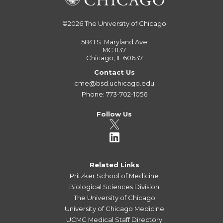
©2026
The University of Chicago
5841 S. Maryland Ave
MC 1137
Chicago, IL 60637
Contact Us
cme@bsd.uchicago.edu
Phone: 773-702-1056
Follow Us
Related Links
Pritzker School of Medicine
Biological Sciences Division
The University of Chicago
University of Chicago Medicine
UCMC Medical Staff Directory