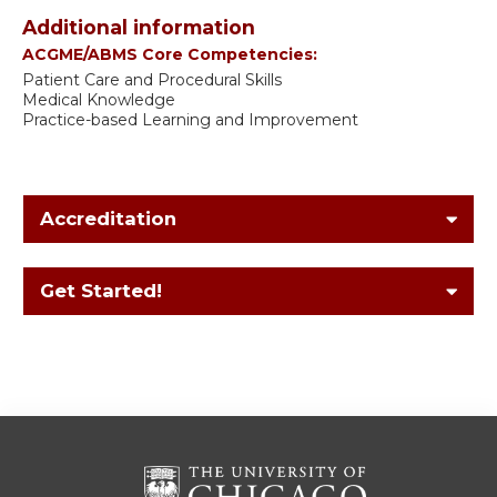
Additional information
ACGME/ABMS Core Competencies:
Patient Care and Procedural Skills
Medical Knowledge
Practice-based Learning and Improvement
Accreditation
Get Started!