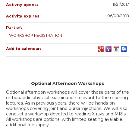
11/21/2017
Activity opens:
06/08/2018
Activity expires:
Part of:
WORKSHOP REGISTRATION
Add to calendar:
Optional Afternoon Workshops
Optional afternoon workshops will cover those parts of the
orthopaedic physical examination relevant to the morning
lectures. As in previous years, there will be hands-on
workshops covering joint and bursa injections. We will also
conduct a workshop devoted to reading X-rays and MRIs.
All workshops are optional with limited seating available,
additional fees apply.