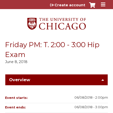
Jump to content
Create account
Friday PM: T. 2:00 - 3:00 Hip
Exam
June 8, 2018
Overview
06/08/2018 - 2:00pm
Event starts:
06/08/2018 - 3:00pm
Event ends: