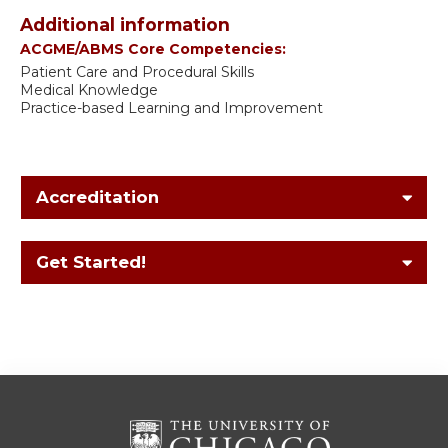
Additional information
ACGME/ABMS Core Competencies:
Patient Care and Procedural Skills
Medical Knowledge
Practice-based Learning and Improvement
Accreditation
Get Started!