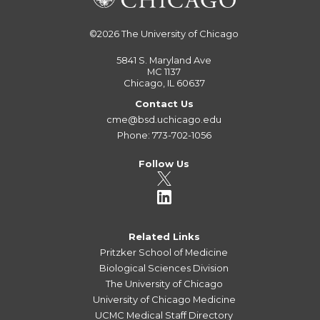
©2026
The University of Chicago
5841 S. Maryland Ave
MC 1137
Chicago, IL 60637
Contact Us
cme@bsd.uchicago.edu
Phone: 773-702-1056
Follow Us
Related Links
Pritzker School of Medicine
Biological Sciences Division
The University of Chicago
University of Chicago Medicine
UCMC Medical Staff Directory