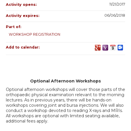
11/21/2017
Activity opens:
06/06/2018
Activity expires:
Part of:
WORKSHOP REGISTRATION
Add to calendar:
Optional Afternoon Workshops
Optional afternoon workshops will cover those parts of the
orthopaedic physical examination relevant to the morning
lectures. As in previous years, there will be hands-on
workshops covering joint and bursa injections. We will also
conduct a workshop devoted to reading X-rays and MRIs.
All workshops are optional with limited seating available,
additional fees apply.