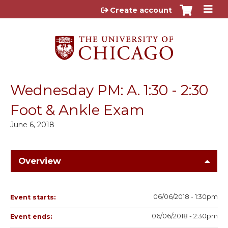
Jump to content
Create account
Wednesday PM: A. 1:30 - 2:30
Foot & Ankle Exam
June 6, 2018
Overview
06/06/2018 - 1:30pm
Event starts:
06/06/2018 - 2:30pm
Event ends: