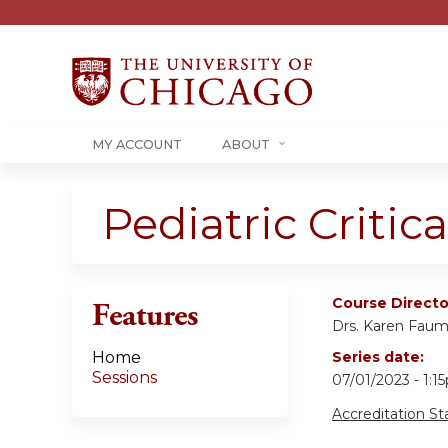
MY ACCOUNT
ABOUT
Pediatric Criti
Course Directo
Features
Drs. Karen Fau
Home
Series date:
Sessions
07/01/2023 - 1:
Accreditation S