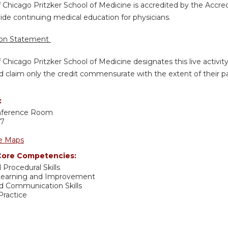
f Chicago Pritzker School of Medicine is accredited by the Accre
de continuing medical education for physicians.
ion Statement
f Chicago Pritzker School of Medicine designates this live activi
d claim only the credit commensurate with the extent of their part
:
nference Room
37
e Maps
ore Competencies:
 Procedural Skills
 Learning and Improvement
nd Communication Skills
ractice