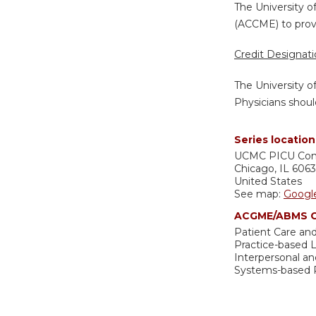
The University o
(ACCME) to provi
Credit Designat
The University o
Physicians shoul
Series location
UCMC
PICU Co
Chicago
,
IL
606
United States
See map:
Googl
ACGME/ABMS C
Patient Care and
Practice-based
Interpersonal a
Systems-based P