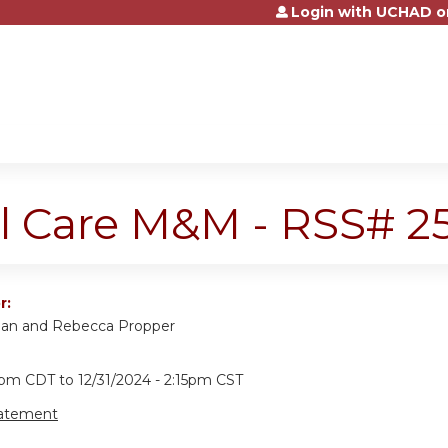
Login with UCHAD o
Jump to content
cal Care M&M - RSS# 
r:
man and Rebecca Propper
15pm CDT
to
12/31/2024 - 2:15pm CST
tatement