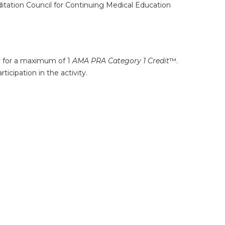
ditation Council for Continuing Medical Education
ty for a maximum of 1
AMA PRA Category 1 Credit
™.
icipation in the activity.