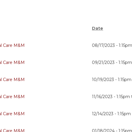
Date
cal Care M&M
08/17/2023 -
1:15p
cal Care M&M
09/21/2023 -
1:15p
cal Care M&M
10/19/2023 -
1:15pm
cal Care M&M
11/16/2023 -
1:15pm
cal Care M&M
12/14/2023 -
1:15pm
cal Care M&M
01/18/2024 -
1:15p