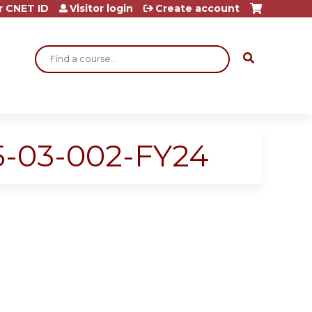
r CNET ID
Visitor login
Create account
Search
25-03-002-FY24