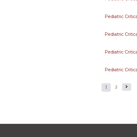
Pediatric Criti
Pediatric Criti
Pediatric Criti
Pediatric Criti
1
2
Pages