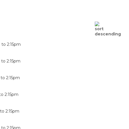
m
to
2:15pm
m
to
2:15pm
to
2:15pm
to
2:15pm
to
2:15pm
m
to
2:15pm