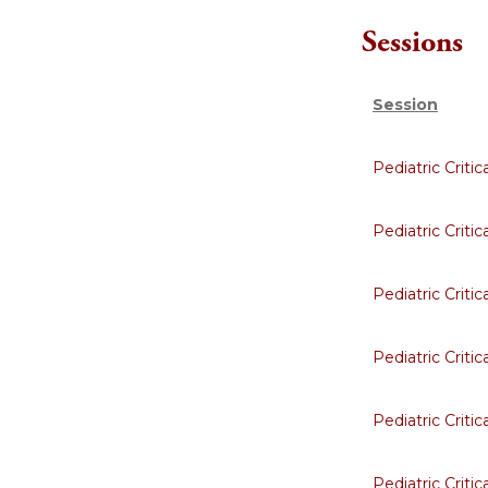
Sessions
Session
Pediatric Criti
Pediatric Criti
Pediatric Criti
Pediatric Criti
Pediatric Criti
Pediatric Criti