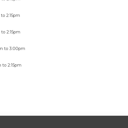
to
2:15pm
m
to
2:15pm
pm
to
3:00pm
m
to
2:15pm