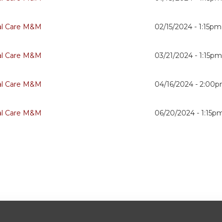
cal Care M&M
02/15/2024 -
1:15pm
cal Care M&M
03/21/2024 -
1:15p
cal Care M&M
04/16/2024 -
2:00
cal Care M&M
06/20/2024 -
1:15p