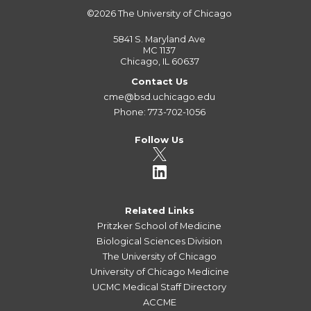
©2026
The University of Chicago
5841 S. Maryland Ave
MC 1137
Chicago, IL 60637
Contact Us
cme@bsd.uchicago.edu
Phone: 773-702-1056
Follow Us
Related Links
Pritzker School of Medicine
Biological Sciences Division
The University of Chicago
University of Chicago Medicine
UCMC Medical Staff Directory
ACCME