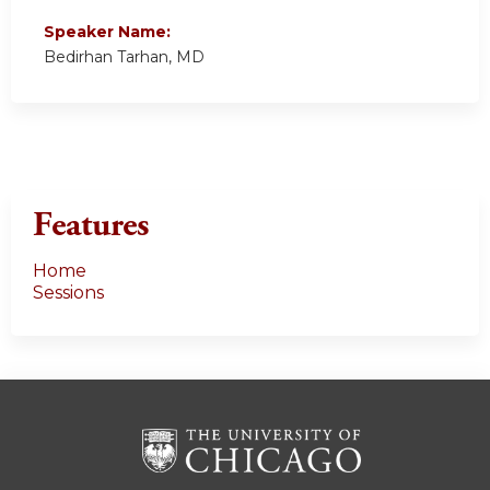
Speaker Name:
Bedirhan Tarhan, MD
Features
Home
Sessions