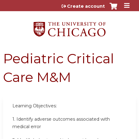
Jump to content
Create account
Pediatric Critical
Care M&M
Learning Objectives:
1.
Identify adverse outcomes associated with
medical error