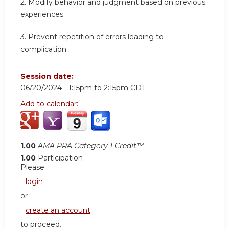
2.
Modify behavior and judgment based on previous
experiences
3.
Prevent repetition of errors leading to
complication
Session date:
06/20/2024 -
1:15pm
to
2:15pm
CDT
Add to calendar:
1.00
AMA PRA Category 1 Credit™
1.00
Participation
Please
login
or
create an account
to proceed.