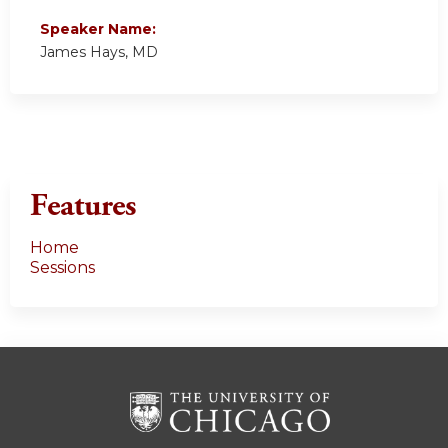
Speaker Name:
James Hays, MD
Features
Home
Sessions