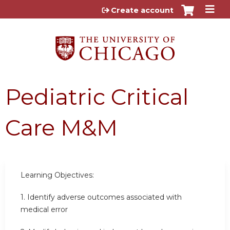
Jump to content
Create account
Pediatric Critical
Care M&M
Learning Objectives:
1.
Identify adverse outcomes associated with
medical error