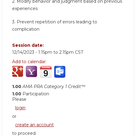
2.
Modify behavior and judgment based on previous
experiences
3.
Prevent repetition of errors leading to
complication
Session date:
12/14/2023 -
1:15pm
to
2:15pm
CST
Add to calendar:
1.00
AMA PRA Category 1 Credit™
1.00
Participation
Please
login
or
create an account
to proceed.