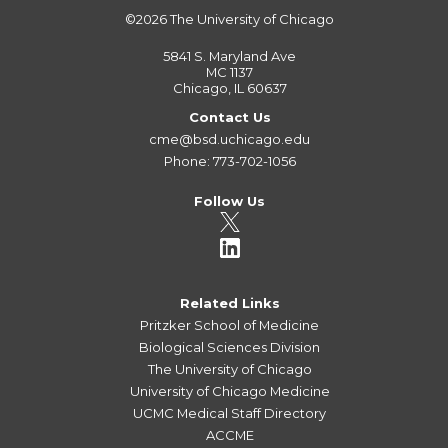
©2026
The University of Chicago
5841 S. Maryland Ave
MC 1137
Chicago, IL 60637
Contact Us
cme@bsd.uchicago.edu
Phone: 773-702-1056
Follow Us
Related Links
Pritzker School of Medicine
Biological Sciences Division
The University of Chicago
University of Chicago Medicine
UCMC Medical Staff Directory
ACCME