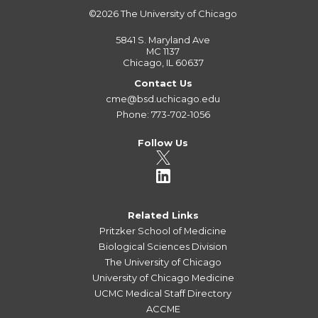
©2026
The University of Chicago
5841 S. Maryland Ave
MC 1137
Chicago, IL 60637
Contact Us
cme@bsd.uchicago.edu
Phone: 773-702-1056
Follow Us
Related Links
Pritzker School of Medicine
Biological Sciences Division
The University of Chicago
University of Chicago Medicine
UCMC Medical Staff Directory
ACCME