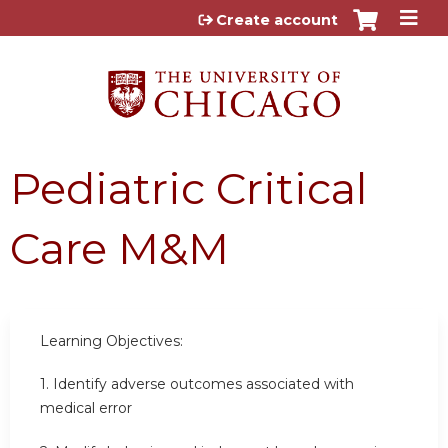
Jump to content
Create account
Pediatric Critical
Care M&M
Learning Objectives:
1.
Identify adverse outcomes associated with
medical error