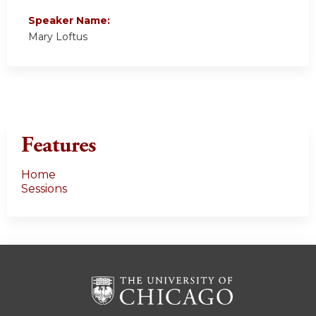
Speaker Name:
Mary Loftus
Features
Home
Sessions