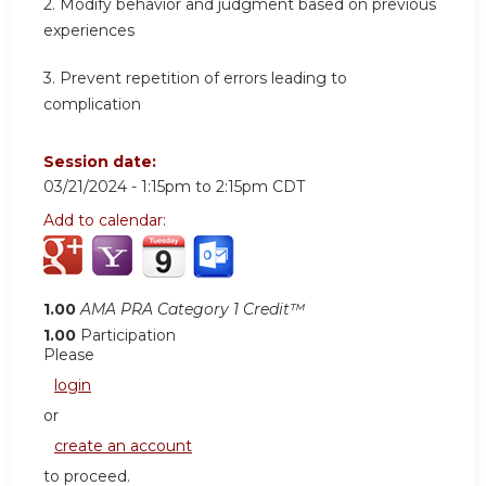
2.
Modify behavior and judgment based on previous
experiences
3.
Prevent repetition of errors leading to
complication
Session date:
03/21/2024 -
1:15pm
to
2:15pm
CDT
Add to calendar:
1.00
AMA PRA Category 1 Credit™
1.00
Participation
Please
login
or
create an account
to proceed.