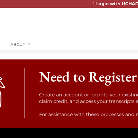
Login with UCHAD
Jump to content
ABOUT