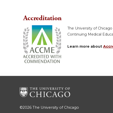
Accreditation
The University of Chicago
Continuing Medical Educ
Learn more about
Accr
©2026
The University of Chicago