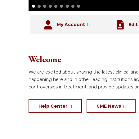
My Account
Edit
Welcome
We are excited about sharing the latest clinical an
happening here and in other leading institutions a
controversies in treatment, and provide updates o
Help Center
CME News