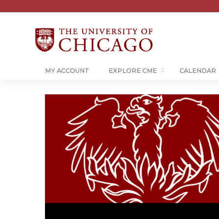
MY ACCOUNT
EXPLORE CME
CALENDAR