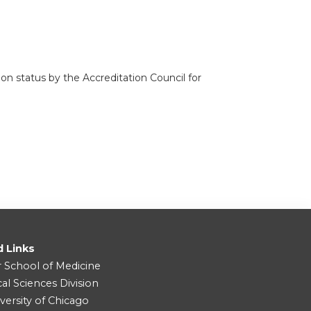
n status by the Accreditation Council for
d Links
r School of Medicine
cal Sciences Division
versity of Chicago