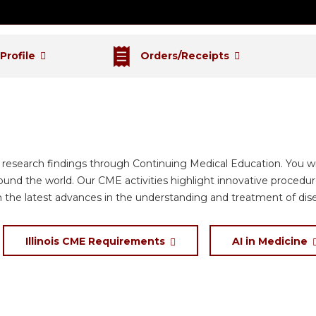
 Profile
Orders/Receipts
d research findings through Continuing Medical Education. You wi
round the world. Our CME activities highlight innovative proced
n the latest advances in the understanding and treatment of dis
Illinois CME Requirements
AI in Medicine