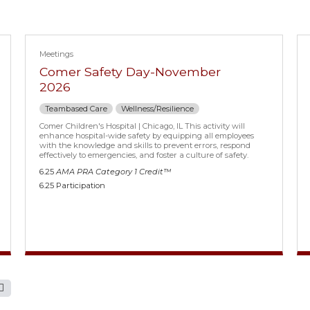
Meetings
Comer Safety Day-November
2026
Teambased Care
Wellness/Resilience
Comer Children's Hospital | Chicago, IL This activity will
enhance hospital-wide safety by equipping all employees
with the knowledge and skills to prevent errors, respond
effectively to emergencies, and foster a culture of safety.
6.25
AMA PRA Category 1 Credit™
6.25 Participation