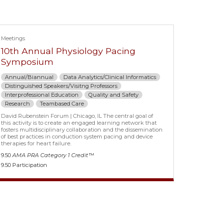
Meetings
10th Annual Physiology Pacing
Symposium
Annual/Biannual
Data Analytics/Clinical Informatics
Distinguished Speakers/Visitng Professors
Interprofessional Education
Quality and Safety
Research
Teambased Care
David Rubenstein Forum | Chicago, IL The central goal of
this activity is to create an engaged learning network that
fosters multidisciplinary collaboration and the dissemination
of best practices in conduction system pacing and device
therapies for heart failure.
9.50
AMA PRA Category 1 Credit™
9.50 Participation