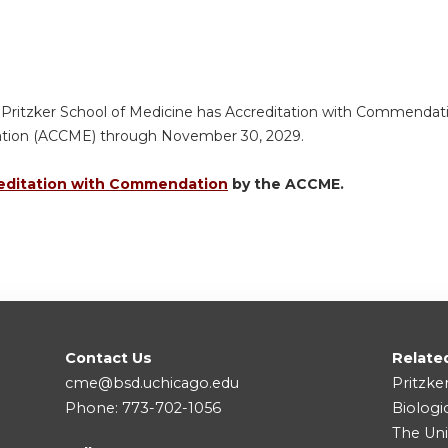
 Pritzker School of Medicine has Accreditation with Commendatio
ation (ACCME) through November 30, 2029.
editation with Commendation
by the ACCME.
Contact Us
Relate
cme@bsd.uchicago.edu
Pritzke
Phone: 773-702-1056
Biologi
The Uni