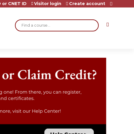
 or CNET ID
Visitor login
Create account
Search