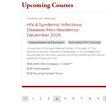
Upcoming Courses
Conferences
Meetings
HIV & Syndemic Infectious
Diseases Mini-Residency-
December 2026
Interprofessional Education
Simulation/VR Training
University of Chicago Medical Center | Chicago, IL This
activity primarily intends to close gaps in knowledge and
awareness of the many issues currently affecting the care of
patients living with HIV.
16.50
AMA PRA Category 1 Credit™
16.50 Participation
16.50 Nursing Contact Hours
1
2
3
4
5
6
7
8
9
Pages