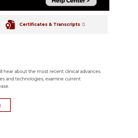
Certificates & Transcripts
ll hear about the most recent clinical advances
ures and technologies, examine current
ease.