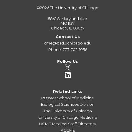
©2026
The University of Chicago
5841 S. Maryland Ave
MC 1137
Chicago, IL 60637
Contact Us
cme@bsd.uchicago.edu
Phone: 773-702-1056
Follow Us
Related Links
Pritzker School of Medicine
Biological Sciences Division
The University of Chicago
University of Chicago Medicine
UCMC Medical Staff Directory
ACCME