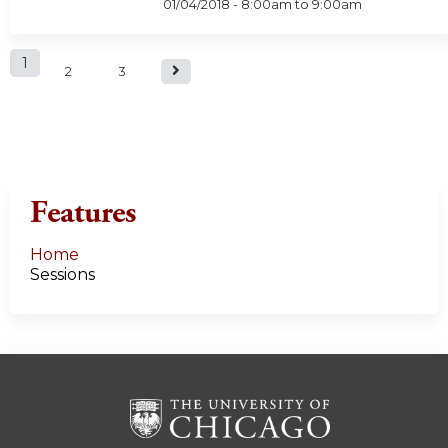
01/04/2018 -
8:00am
to
9:00am
P
1
2
3
a
g
e
Features
s
Home
Sessions