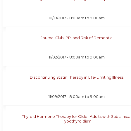
10/19/2017 -
8:00am
to
9:00am
Journal Club: PPI and Risk of Dementia
11/02/2017 -
8:00am
to
9:00am
Discontinuing Statin Therapy in Life-Limiting Illness
11/09/2017 -
8:00am
to
9:00am
Thyroid Hormone Therapy for Older Adults with Subclinica
Hypothyroidism