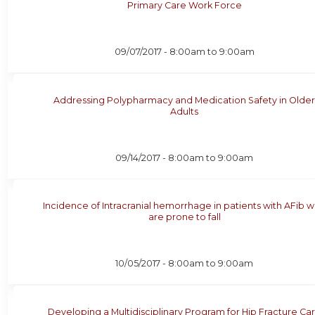
Primary Care Work Force
09/07/2017 -
8:00am
to
9:00am
Addressing Polypharmacy and Medication Safety in Olde
Adults
09/14/2017 -
8:00am
to
9:00am
Incidence of Intracranial hemorrhage in patients with AFib 
are prone to fall
10/05/2017 -
8:00am
to
9:00am
Developing a Multidisciplinary Program for Hip Fracture Ca