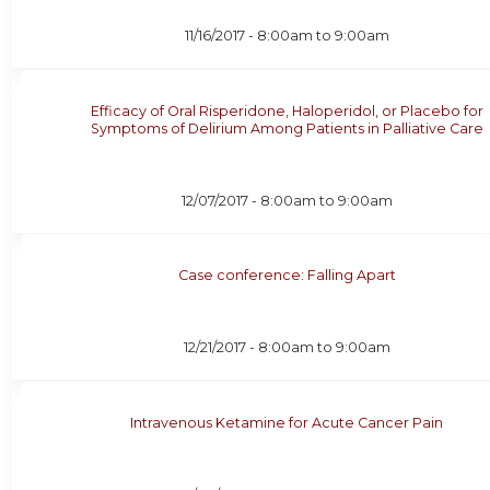
11/16/2017 -
8:00am
to
9:00am
Efficacy of Oral Risperidone, Haloperidol, or Placebo for
Symptoms of Delirium Among Patients in Palliative Care
12/07/2017 -
8:00am
to
9:00am
Case conference: Falling Apart
12/21/2017 -
8:00am
to
9:00am
Intravenous Ketamine for Acute Cancer Pain