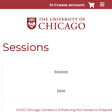
Jump to content
Create account
Sessions
Session
Date
ECHO-Chicago Geriatrics: Enhancing the Geriatrics-Prepar