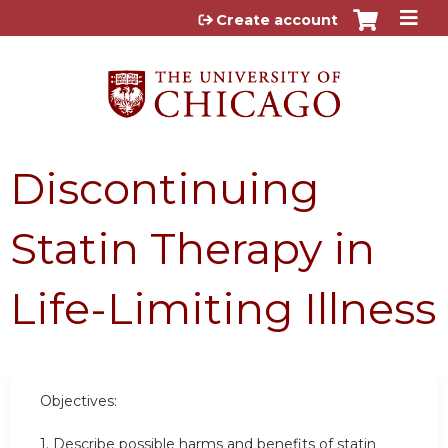
Jump to content
Create account
Discontinuing
Statin Therapy in
Life-Limiting Illness
Objectives:
1. Describe possible harms and benefits of statin