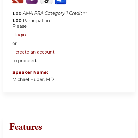
1.00
AMA PRA Category 1 Credit™
1.00
Participation
Please
login
or
create an account
to proceed.
Speaker Name:
Michael Huber, MD
Features