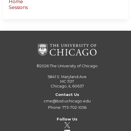
Home
Sessions
©2026
The University of Chicago
5841 S. Maryland Ave
MC 1137
Chicago, IL 60637
Contact Us
cme@bsd.uchicago.edu
Phone: 773-702-1056
Follow Us