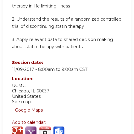
therapy in life limiting illness
2.
Understand the results of a randomized controlled
trial of discontinuing statin therapy
3.
Apply relevant data to shared decision making
about statin therapy with patients
Session date:
11/09/2017 -
8:00am
to
9:00am
CST
Location:
UCMC
Chicago
,
IL
60637
United States
See map:
Google Maps
Add to calendar: