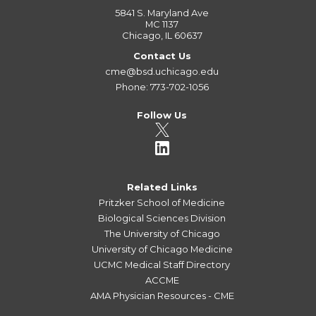
5841 S. Maryland Ave
MC 1137
Chicago, IL 60637
Contact Us
cme@bsd.uchicago.edu
Phone: 773-702-1056
Follow Us
Related Links
Pritzker School of Medicine
Biological Sciences Division
The University of Chicago
University of Chicago Medicine
UCMC Medical Staff Directory
ACCME
AMA Physician Resources - CME