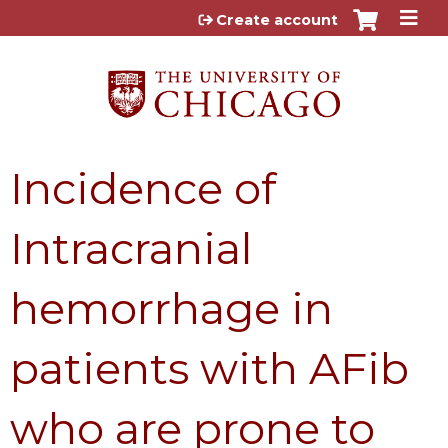
Jump to content
Create account
Incidence of
Intracranial
hemorrhage in
patients with AFib
who are prone to