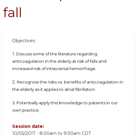
fall
Objectives:
1.
Discuss some of the literature regarding
anticoagulation in the elderly at risk of falls and
increased risk of intracranial hemorrhage.
2.
Recognize the risks vs. benefits of anticoagulation in
the elderly as it applies to atrial fibrillation
3. Potentially apply this knowledge to patients in our
own practice.
Session date:
10/05/2017 -
8:00am
to
9:00am
CDT