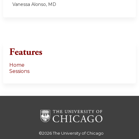
Vanessa Alonso, MD
Features
Home
Sessions
©2026
The University of Chicago