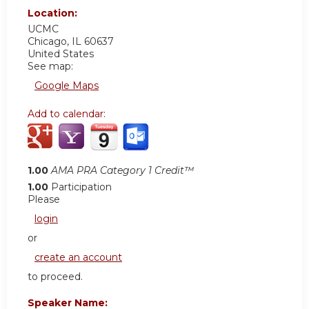
Location:
UCMC
Chicago
,
IL
60637
United States
See map:
Google Maps
Add to calendar:
1.00
AMA PRA Category 1 Credit™
1.00
Participation
Please
login
or
create an account
to proceed.
Speaker Name: