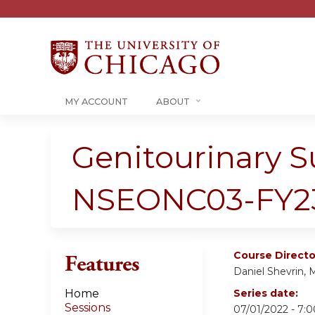
MY ACCOUNT
ABOUT
Genitourinary S
NSEONC03-FY2
Course Directo
Features
Daniel Shevrin,
Home
Series date:
Sessions
07/01/2022 - 7