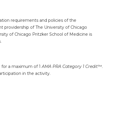
tion requirements and policies of the
t providership of The University of Chicago
ity of Chicago Pritzker School of Medicine is
.
ty for a maximum of 1
AMA PRA Category 1 Credit
™.
icipation in the activity.