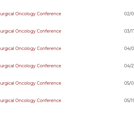
Surgical Oncology Conference
02/0
Surgical Oncology Conference
03/1
Surgical Oncology Conference
04/0
Surgical Oncology Conference
04/2
Surgical Oncology Conference
05/0
Surgical Oncology Conference
05/1