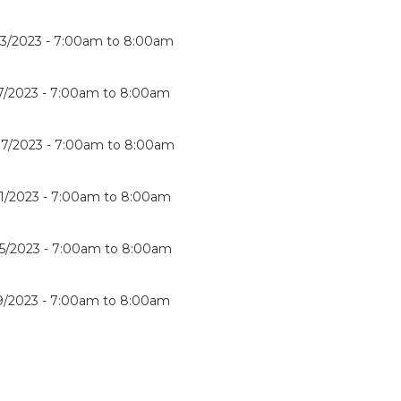
3/2023 -
7:00am
to
8:00am
7/2023 -
7:00am
to
8:00am
7/2023 -
7:00am
to
8:00am
1/2023 -
7:00am
to
8:00am
5/2023 -
7:00am
to
8:00am
9/2023 -
7:00am
to
8:00am