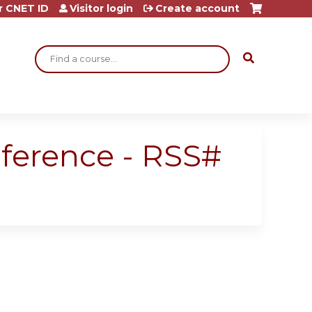
r CNET ID
Visitor login
Create account
Search
nference - RSS#