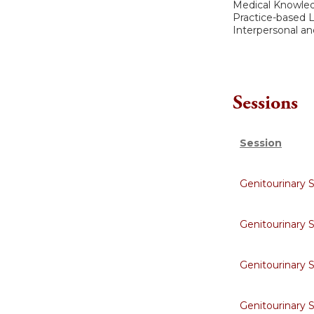
Medical Knowle
Practice-based
Interpersonal a
Sessions
Session
Genitourinary 
Genitourinary 
Genitourinary 
Genitourinary 