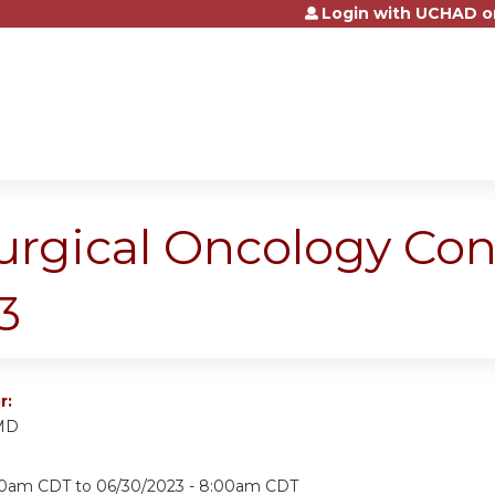
Login with UCHAD o
Jump to content
urgical Oncology Co
3
r:
 MD
:00am CDT
to
06/30/2023 - 8:00am CDT