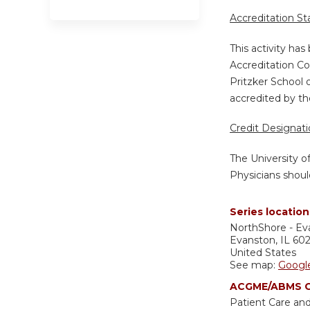
Accreditation S
This activity ha
Accreditation Co
Pritzker School 
accredited by th
Credit Designat
The University o
Physicians shoul
Series location
NorthShore - Ev
Evanston
,
IL
60
United States
See map:
Googl
ACGME/ABMS C
Patient Care and