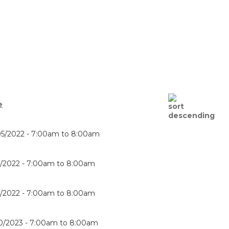
e
5/2022 -
7:00am
to
8:00am
8/2022 -
7:00am
to
8:00am
6/2022 -
7:00am
to
8:00am
0/2023 -
7:00am
to
8:00am