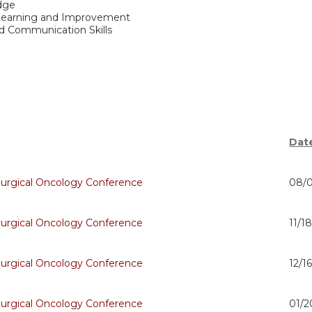
dge
 Learning and Improvement
nd Communication Skills
Dat
Surgical Oncology Conference
08/0
Surgical Oncology Conference
11/1
Surgical Oncology Conference
12/1
Surgical Oncology Conference
01/2