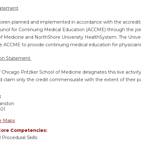
tatement
s been planned and implemented in accordance with the accredita
uncil for Continuing Medical Education (ACCME) through the join
of Medicine and NorthShore University HealthSystem. The Univers
e ACCME to provide continuing medical education for physicians
ion Statement
f Chicago Pritzker School of Medicine designates this live activi
d claim only the credit commensurate with the extent of their part
:
anston
201
e Maps
ore Competencies:
 Procedural Skills