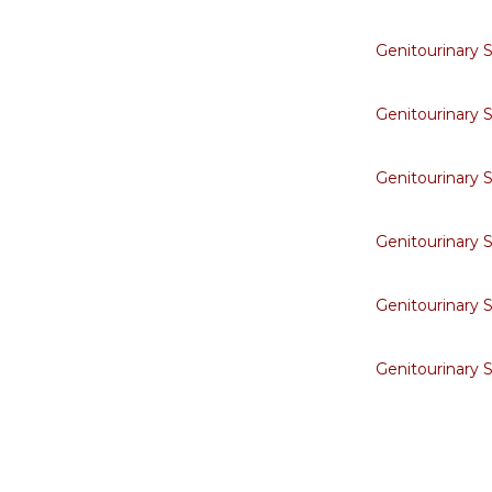
Genitourinary 
Genitourinary 
Genitourinary 
Genitourinary 
Genitourinary 
Genitourinary 