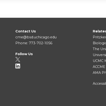
Contact Us
Relate
cme@bsd.uchicago.edu
Pritzke
Phone: 773-702-1056
Biologi
The Uni
Follow Us
Univers
UCMC Me
ACCME
AMA Ph
Accessib