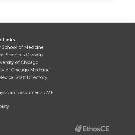
d Links
r School of Medicine
cal Sciences Division
versity of Chicago
ity of Chicago Medicine
dical Staff Directory
ysician Resources - CME
ility