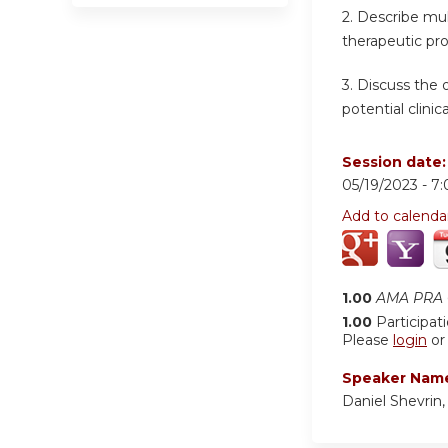
2. Describe mul
therapeutic pr
3. Discuss the
potential clinical
Session date
05/19/2023 -
7
Add to calenda
1.00
AMA PRA C
1.00
Participat
Please
login
o
Speaker Nam
Daniel Shevrin