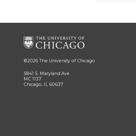
©2026
The University of Chicago
5841 S. Maryland Ave
MC 1137
Chicago, IL 60637