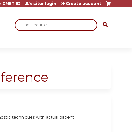
r CNET ID
Visitor login
Create account
Search
nference
gnostic techniques with actual patient