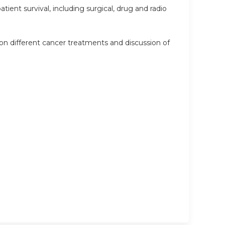
ient survival, including surgical, drug and radio
on different cancer treatments and discussion of