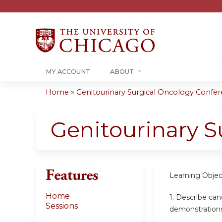
MY ACCOUNT
ABOUT
Home
»
Genitourinary Surgical Oncology Confere
You
are
Genitourinary S
here
Features
Learning Objec
Home
1. Describe can
Sessions
demonstration