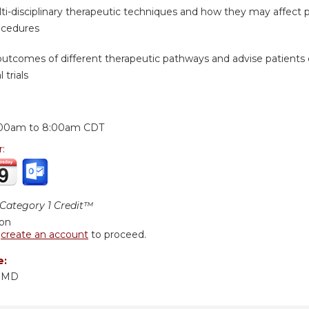
ti-disciplinary therapeutic techniques and how they may affect pat
ocedures
 outcomes of different therapeutic pathways and advise patients 
 trials
:
:00am
to
8:00am
CDT
r:
ategory 1 Credit™
ion
r
create an account
to proceed.
e:
, MD