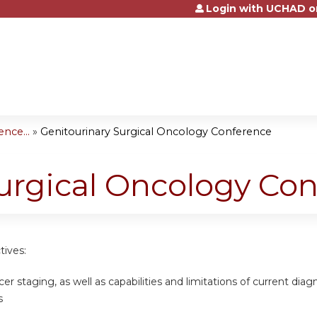
Login with UCHAD o
Jump to content
nce...
»
Genitourinary Surgical Oncology Conference
urgical Oncology Co
tives:
cer staging, as well as capabilities and limitations of current dia
s