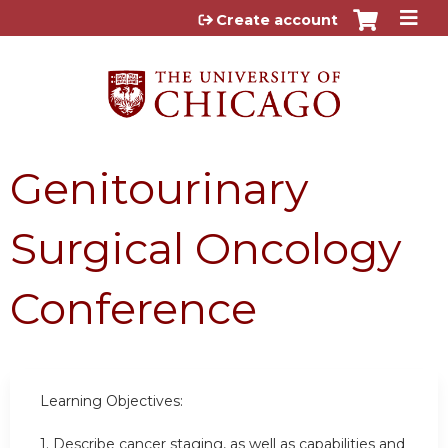
Jump to content
Create account
Genitourinary
Surgical Oncology
Conference
Learning Objectives:
1. Describe cancer staging, as well as capabilities and