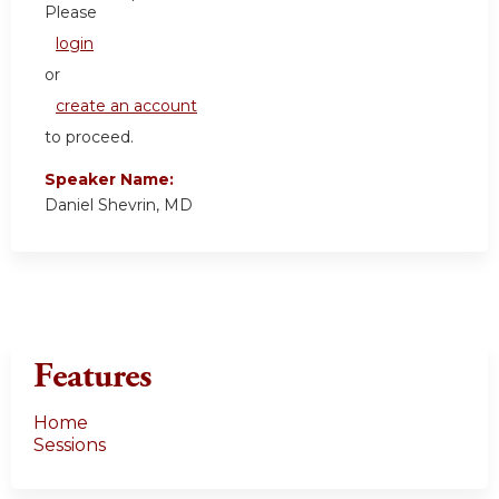
Please
login
or
create an account
to proceed.
Speaker Name:
Daniel Shevrin, MD
Features
Home
Sessions