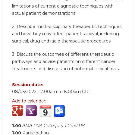
limitations of current diagnostic techniques with
actual patient demonstrations
2. Describe multi-disciplinary therapeutic techniques
and how they may affect patient survival, including
surgical, drug and radio therapeutic procedures
3. Discuss the outcomes of different therapeutic
pathways and advise patients on different cancer
treatments and discussion of potential clinical trials
Session date:
08/05/2022 -
7:00am
to
8:00am
CDT
Add to calendar:
1.00
AMA PRA Category 1 Credit™
1.00
Participation