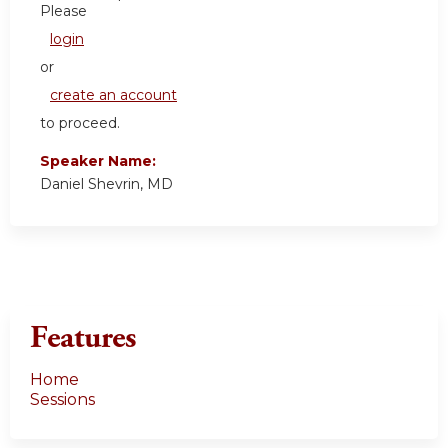
Please
login
or
create an account
to proceed.
Speaker Name:
Daniel Shevrin, MD
Features
Home
Sessions