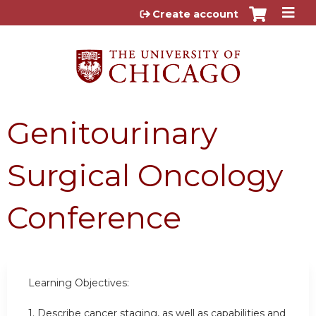
Jump to content
Create account
Genitourinary
Surgical Oncology
Conference
Learning Objectives:
1. Describe cancer staging, as well as capabilities and