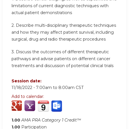
limitations of current diagnostic techniques with
actual patient demonstrations
2. Describe multi-disciplinary therapeutic techniques
and how they may affect patient survival, including
surgical, drug and radio therapeutic procedures
3. Discuss the outcomes of different therapeutic
pathways and advise patients on different cancer
treatments and discussion of potential clinical trials
Session date:
11/18/2022 -
7:00am
to
8:00am
CST
Add to calendar:
1.00
AMA PRA Category 1 Credit™
1.00
Participation