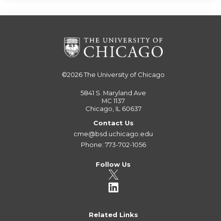
©2026
The University of Chicago
5841 S. Maryland Ave
MC 1137
Chicago, IL 60637
Contact Us
cme@bsd.uchicago.edu
Phone: 773-702-1056
Follow Us
Related Links