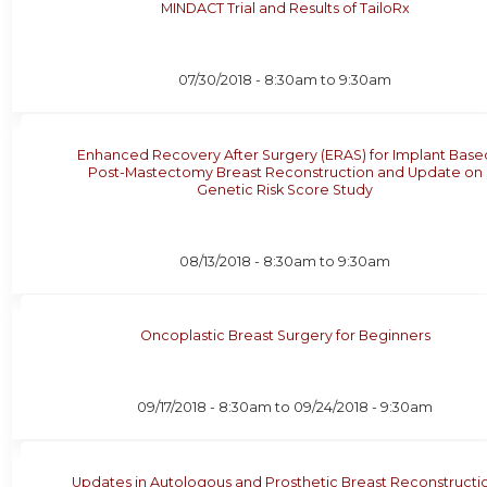
MINDACT Trial and Results of TailoRx
07/30/2018 -
8:30am
to
9:30am
Enhanced Recovery After Surgery (ERAS) for Implant Base
Post-Mastectomy Breast Reconstruction and Update on
Genetic Risk Score Study
08/13/2018 -
8:30am
to
9:30am
Oncoplastic Breast Surgery for Beginners
09/17/2018 - 8:30am
to
09/24/2018 - 9:30am
Updates in Autologous and Prosthetic Breast Reconstructi