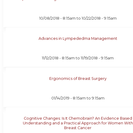
10/08/2018 - 8:15am
to
10/22/2018 - 9:15am
Advances in Lympededma Management
11/12/2018 - 8:15am
to
11/19/2018 - 9:15am
Ergonomics of Breast Surgery
01/14/2019 -
8:15am
to
9:15am
Cognitive Changes: Is It Chemobrain? An Evidence Based
Understanding and a Practical Approach for Women With
Breast Cancer