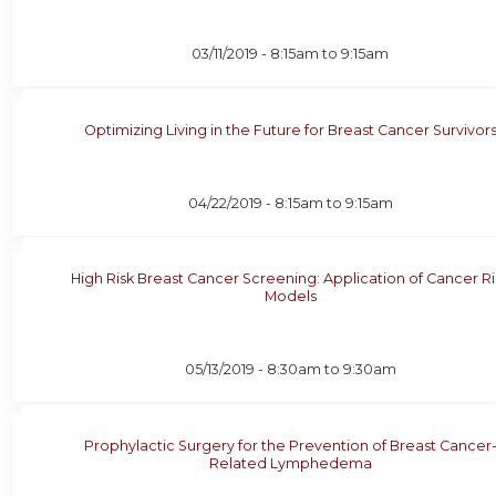
03/11/2019 -
8:15am
to
9:15am
Optimizing Living in the Future for Breast Cancer Survivor
04/22/2019 -
8:15am
to
9:15am
High Risk Breast Cancer Screening: Application of Cancer Ri
Models
05/13/2019 -
8:30am
to
9:30am
Prophylactic Surgery for the Prevention of Breast Cancer
Related Lymphedema