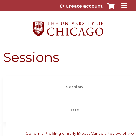
Jump to content
Create account
Sessions
Session
Date
Genomic Profiling of Early Breast Cancer: Review of the