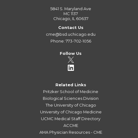
5841 S. Maryland Ave
MC 1137
Chicago, IL 60637
Contact Us
cme@bsd.uchicago.edu
Phone: 773-702-1056
Follow Us
Related Links
Pritzker School of Medicine
Biological Sciences Division
The University of Chicago
University of Chicago Medicine
UCMC Medical Staff Directory
ACCME
AMA Physician Resources - CME