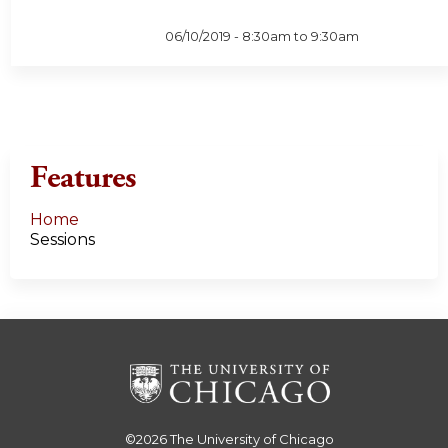
06/10/2019 -
8:30am
to
9:30am
Features
Home
Sessions
©2026
The University of Chicago