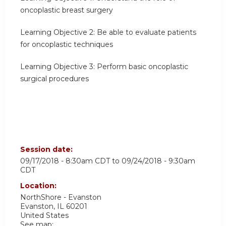
oncoplastic breast surgery
Learning Objective 2:
Be able to evaluate patients
for oncoplastic techniques
Learning Objective 3:
Perform basic oncoplastic
surgical procedures
Session date:
09/17/2018 - 8:30am CDT
to
09/24/2018 - 9:30am
CDT
Location:
NorthShore - Evanston
Evanston
,
IL
60201
United States
See map: