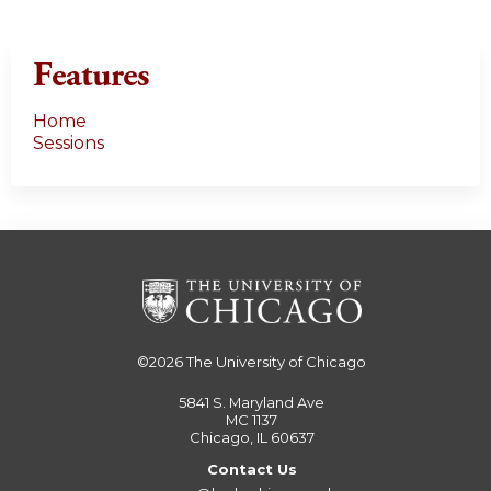
Features
Home
Sessions
©2026
The University of Chicago
5841 S. Maryland Ave
MC 1137
Chicago, IL 60637
Contact Us