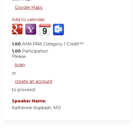
Google Maps
Add to calendar:
1.00
AMA PRA Category 1 Credit™
1.00
Participation
Please
login
or
create an account
to proceed.
Speaker Name:
Katherine Kopkash, MD