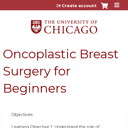
Jump to content
Create account
Oncoplastic Breast
Surgery for
Beginners
Objectives
Learning Objective 1:
Understand the role of