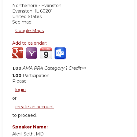
NorthShore - Evanston
Evanston
,
IL
60201
United States
See map:
Google Maps
Add to calendar:
1.00
AMA PRA Category 1 Credit™
1.00
Participation
Please
login
or
create an account
to proceed.
Speaker Name:
Akhil Seth, MD