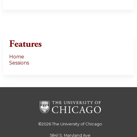
Features
Home
Sessions
©2026
The University of Chicago
5841 S. Maryland Ave