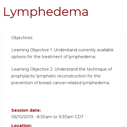
Lymphedema
Objectives
Learning Objective 1:
Understand currently available
options for the treatment of lymphedema
Learning Objective 2:
Understand the technique of
prophylactic lymphatic reconstruction for the
prevention of breast cancer-related lymphedema.
Session date:
06/10/2019 -
8:30am
to
9:30am
CDT
Location: