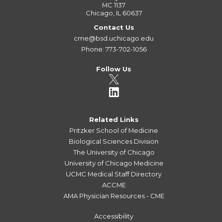
MC 1137
Chicago, IL 60637
Contact Us
cme@bsd.uchicago.edu
Phone: 773-702-1056
Follow Us
Related Links
Pritzker School of Medicine
Biological Sciences Division
The University of Chicago
University of Chicago Medicine
UCMC Medical Staff Directory
ACCME
AMA Physician Resources - CME
Accessibility