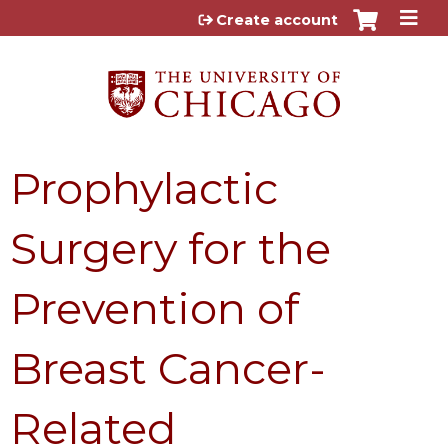
Jump to content
Create account
Prophylactic
Surgery for the
Prevention of
Breast Cancer-
Related