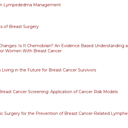
 in Lympededma Management
 of Breast Surgery
Changes: Is It Chemobrain? An Evidence Based Understanding an
for Women With Breast Cancer
 Living in the Future for Breast Cancer Survivors
Breast Cancer Screening: Application of Cancer Risk Models
ic Surgery for the Prevention of Breast Cancer-Related Lymp