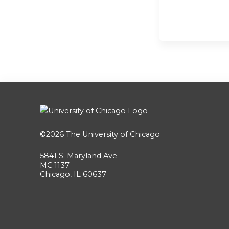
©2026
The University of Chicago
5841 S. Maryland Ave
MC 1137
Chicago, IL 60637