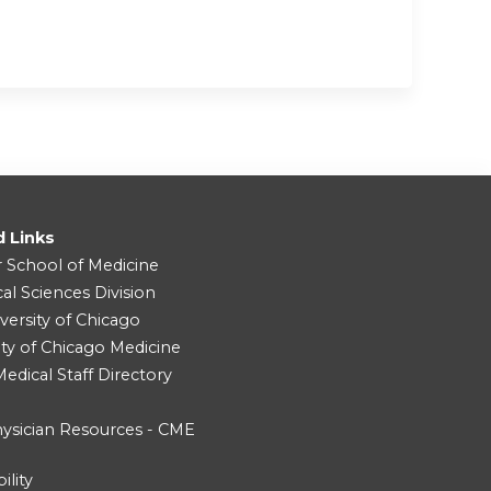
d Links
r School of Medicine
cal Sciences Division
versity of Chicago
ity of Chicago Medicine
dical Staff Directory
ysician Resources - CME
ility