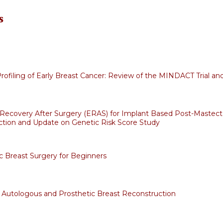
s
ofiling of Early Breast Cancer: Review of the MINDACT Trial and
Recovery After Surgery (ERAS) for Implant Based Post-Mastec
tion and Update on Genetic Risk Score Study
c Breast Surgery for Beginners
 Autologous and Prosthetic Breast Reconstruction