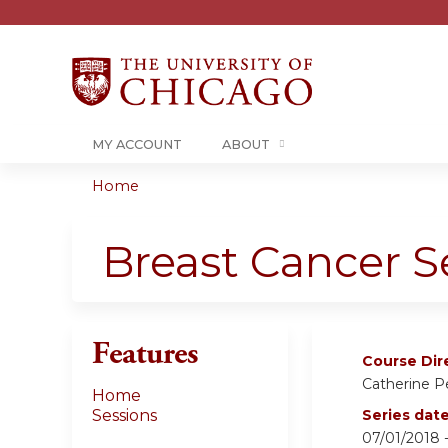
MY ACCOUNT
ABOUT
Home
You
are
Breast Cancer 
here
Features
Course Dir
Catherine 
Home
Sessions
Series dat
07/01/2018 