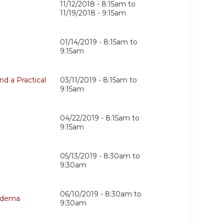
11/12/2018 - 8:15am
to
11/19/2018 - 9:15am
01/14/2019 -
8:15am
to
9:15am
d a Practical
03/11/2019 -
8:15am
to
9:15am
04/22/2019 -
8:15am
to
9:15am
05/13/2019 -
8:30am
to
9:30am
06/10/2019 -
8:30am
to
hedema
9:30am