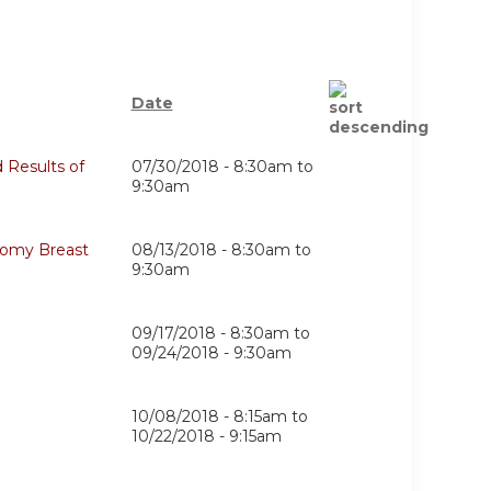
Date
 Results of
07/30/2018 -
8:30am
to
9:30am
tomy Breast
08/13/2018 -
8:30am
to
9:30am
09/17/2018 - 8:30am
to
09/24/2018 - 9:30am
10/08/2018 - 8:15am
to
10/22/2018 - 9:15am