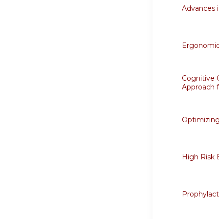
Advances
Ergonomics
Cognitive 
Approach 
Optimizing
High Risk 
Prophylact