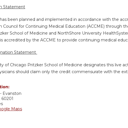
on Statement
y has been planned and implemented in accordance with the accr
n Council for Continuing Medical Education (ACCME) through the 
tzker School of Medicine and NorthShore University HealthSystem
is accredited by the ACCME to provide continuing medical educat
gnation Statement
ty of Chicago Pritzker School of Medicine designates this live a
sicians should claim only the credit commensurate with the extent
tion:
- Evanston
L
60201
es
oogle Maps