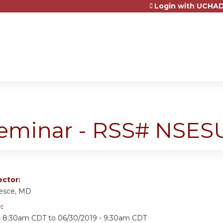
Login with UCHAD
Jump to content
Seminar - RSS# NSES
ector:
Pesce, MD
e:
- 8:30am CDT
to
06/30/2019 - 9:30am CDT