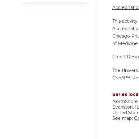
Accreditati
This activit
Accreditatio
Chicago Pri
of Medicine 
Credit Desi
The Universi
Credit
™. Phy
Series loca
NorthShore 
Evanston
,
I
United Stat
See map:
G