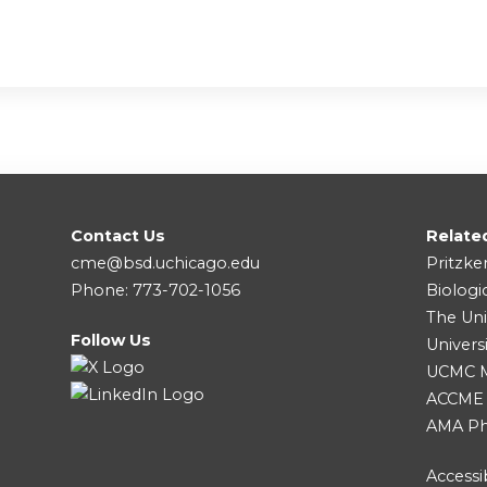
Contact Us
Relate
cme@bsd.uchicago.edu
Pritzke
Phone: 773-702-1056
Biologi
The Uni
Follow Us
Univers
UCMC Me
ACCME
AMA Ph
Accessib