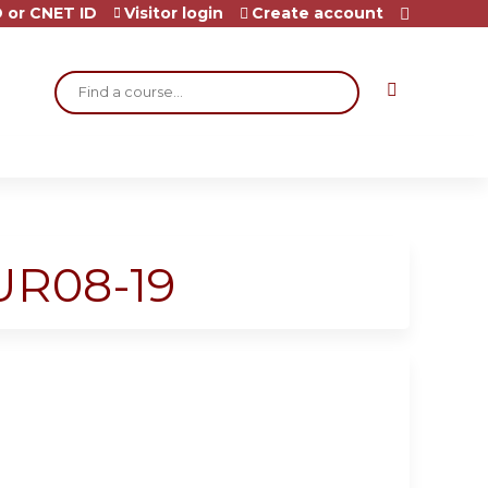
 or CNET ID
Visitor login
Create account
Search
UR08-19