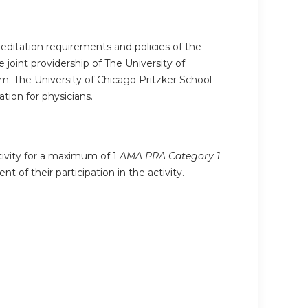
editation requirements and policies of the
joint providership of The University of
. The University of Chicago Pritzker School
ion for physicians.
ctivity for a maximum of 1
AMA PRA Category 1
 of their participation in the activity.