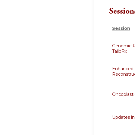
Session
Session
Genomic Pr
TailoRx
Enhanced 
Reconstruc
Oncoplasti
Updates in