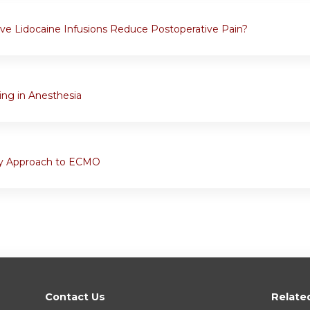
ive Lidocaine Infusions Reduce Postoperative Pain?
ng in Anesthesia
ary Approach to ECMO
Contact Us
Relate