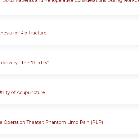
 LVAD Patients and Perioperative Considerations During Non-Ca
hesia for Rib Fracture
delivery - the "third IV"
tility of Acupuncture
e Operation Theater: Phantom Limb Pain (PLP)