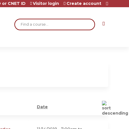
 or CNET ID
Visitor login
Create account
Search
Date