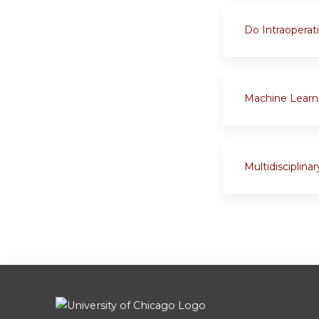
Do Intraoperat
Machine Learni
Multidisciplin