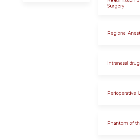
Readmission of
Surgery
Regional Anest
Intranasal drug 
Perioperative U
Phantom of th