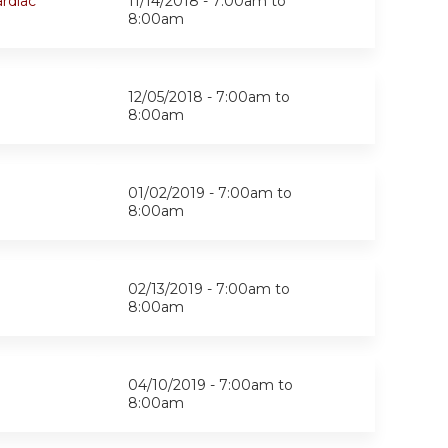
rdiac
11/14/2018 -
7:00am
to
8:00am
12/05/2018 -
7:00am
to
8:00am
01/02/2019 -
7:00am
to
8:00am
02/13/2019 -
7:00am
to
8:00am
04/10/2019 -
7:00am
to
8:00am