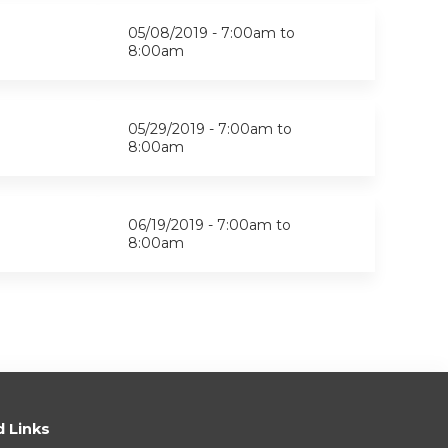
05/08/2019 -
7:00am
to
8:00am
05/29/2019 -
7:00am
to
8:00am
06/19/2019 -
7:00am
to
8:00am
d Links