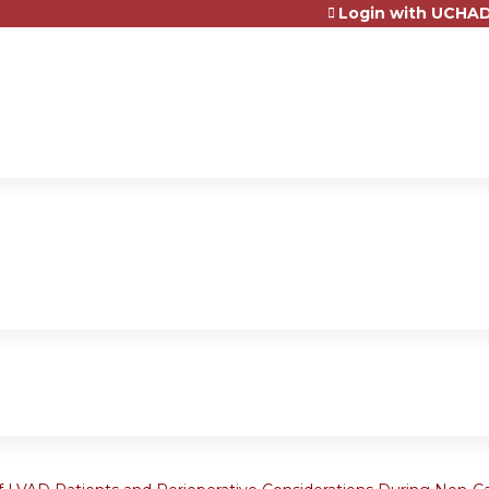
Login with UCHAD
Jump to content