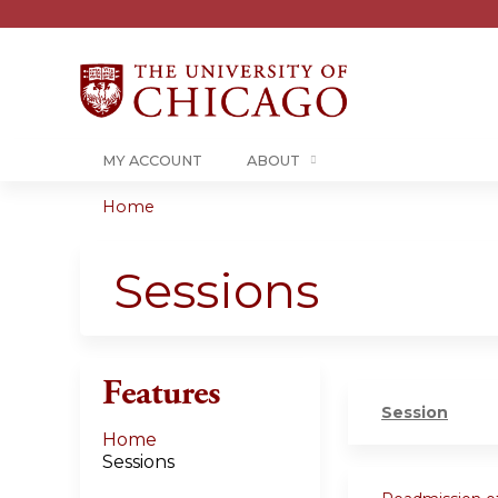
MY ACCOUNT
ABOUT
Home
You
are
Sessions
here
Features
Session
Home
Sessions