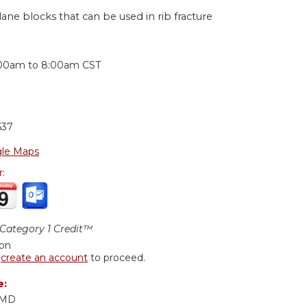
lane blocks that can be used in rib fracture
:
:00am
to
8:00am
CST
637
le Maps
r:
ategory 1 Credit™
ion
r
create an account
to proceed.
e:
, MD