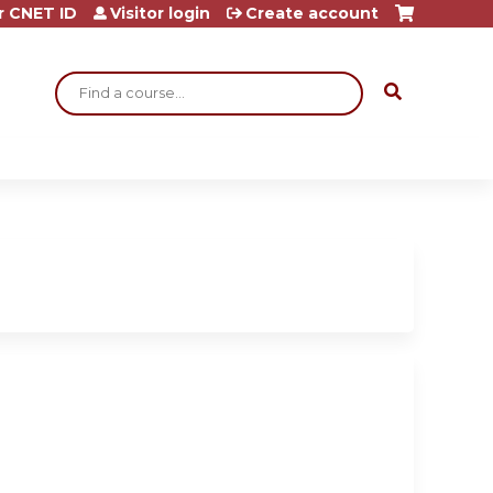
r CNET ID
Visitor login
Create account
Search