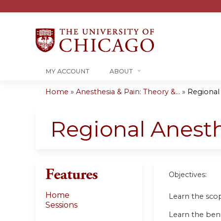
MY ACCOUNT
ABOUT
Home
»
Anesthesia & Pain: Theory &...
»
Regional 
You
are
Regional Anesth
here
Features
Objectives:
Home
Learn the scope
Sessions
Learn the bene