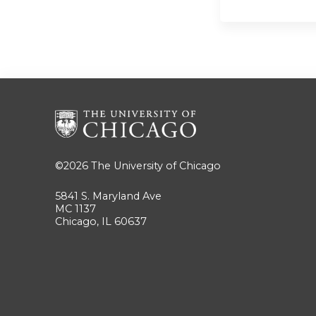
©2026
The University of Chicago
5841 S. Maryland Ave
MC 1137
Chicago, IL 60637