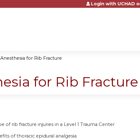
Login with UCHAD o
Jump to content
Anesthesia for Rib Fracture
esia for Rib Fracture
 of rib fracture injuries in a Level 1 Trauma Center
fits of thoracic epidural analgesia