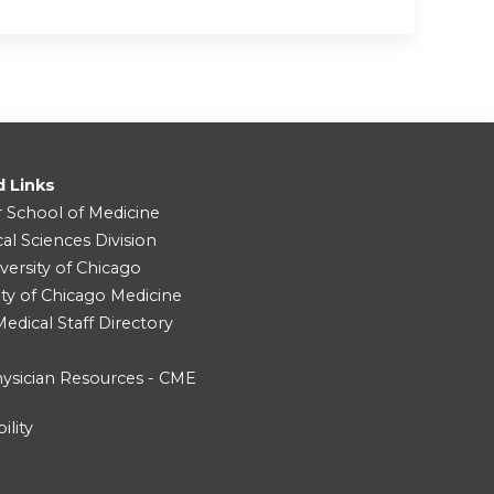
d Links
r School of Medicine
cal Sciences Division
versity of Chicago
ity of Chicago Medicine
dical Staff Directory
ysician Resources - CME
ility