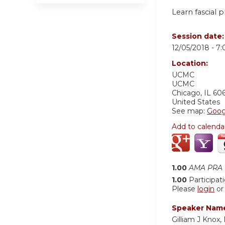
Learn fascial p
Session date
12/05/2018 -
7
Location:
UCMC
UCMC
Chicago
,
IL
60
United States
See map:
Goog
Add to calenda
1.00
AMA PRA C
1.00
Participat
Please
login
o
Speaker Nam
Gilliam J Knox