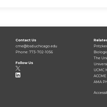
Contact Us
Relate
cme@bsd.uchicago.edu
Pritzke
Phone: 773-702-1056
Biologi
The Uni
Follow Us
Univers
UCMC Me
ACCME
AMA Ph
Accessib