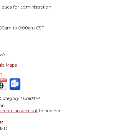
niques for administration
:
:00am
to
8:00am
CST
637
le Maps
r:
ategory 1 Credit™
ion
r
create an account
to proceed.
e:
, MD