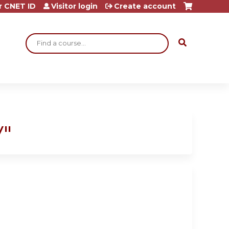
r CNET ID
Visitor login
Create account
Search
V"