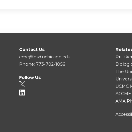
Contact Us
Relate
cme@bsd.uchicago.edu
Pritzke
Phone: 773-702-1056
Biologi
The Uni
Follow Us
Univers
UCMC Me
ACCME
AMA Ph
Accessib