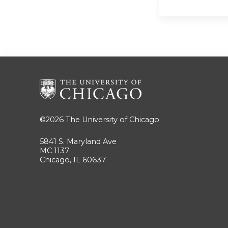
©2026
The University of Chicago
5841 S. Maryland Ave
MC 1137
Chicago, IL 60637