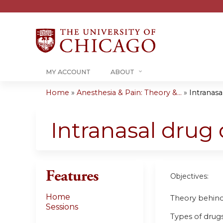
MY ACCOUNT
ABOUT
Home
»
Anesthesia & Pain: Theory &...
»
Intranasal
You
are
Intranasal drug d
here
Features
Objectives:
Home
Theory behind 
Sessions
Types of drugs