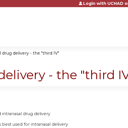
Login with UCHAD o
Jump to content
 drug delivery - the "third IV"
elivery - the "third I
intranasal drug delivery
 best used for intranasal delivery