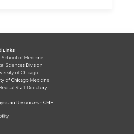
d Links
r School of Medicine
cal Sciences Division
versity of Chicago
ity of Chicago Medicine
dical Staff Directory
ysician Resources - CME
ility