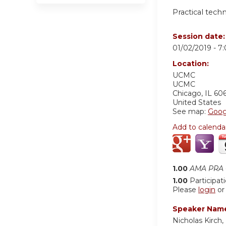
Practical tech
Session date
01/02/2019 -
7
Location:
UCMC
UCMC
Chicago
,
IL
60
United States
See map:
Goog
Add to calenda
1.00
AMA PRA C
1.00
Participat
Please
login
o
Speaker Nam
Nicholas Kirch