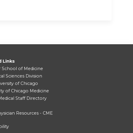
d Links
r School of Medicine
cal Sciences Division
versity of Chicago
ity of Chicago Medicine
dical Staff Directory
ysician Resources - CME
ility