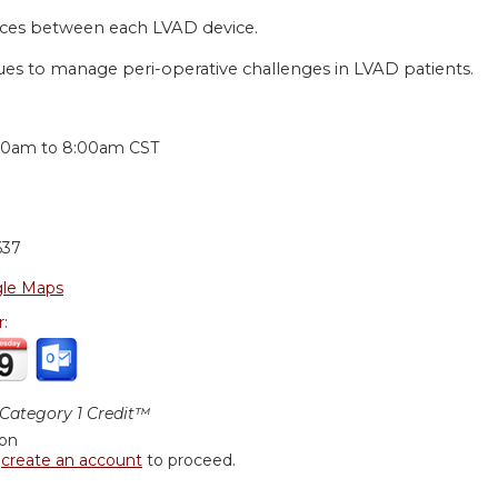
ces between each LVAD device.
ues to manage peri-operative challenges in LVAD patients.
:
00am
to
8:00am
CST
637
le Maps
r:
ategory 1 Credit™
ion
r
create an account
to proceed.