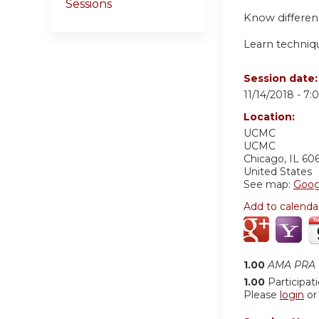
Sessions
Know differen
Learn techniq
Session date
11/14/2018 -
7:
Location:
UCMC
UCMC
Chicago
,
IL
60
United States
See map:
Goog
Add to calenda
1.00
AMA PRA C
1.00
Participat
Please
login
o