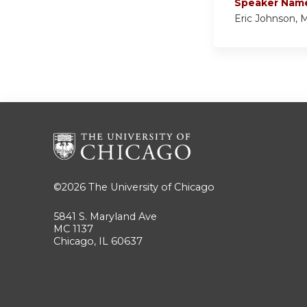
Speaker Nam
Eric Johnson,
©2026
The University of Chicago
5841 S. Maryland Ave
MC 1137
Chicago, IL 60637