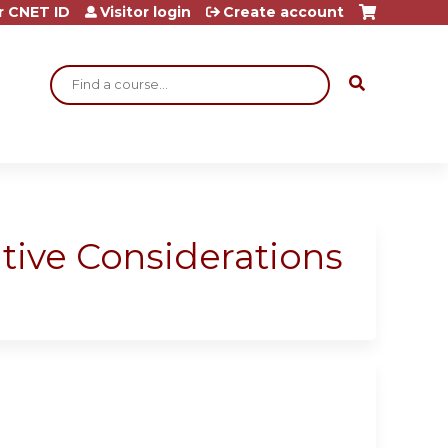
r CNET ID
Visitor login
Create account
Search
tive Considerations