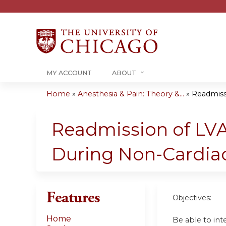
MY ACCOUNT
ABOUT
Home
»
Anesthesia & Pain: Theory &...
»
Readmissi
You
are
Readmission of LVA
here
During Non-Cardia
Features
Objectives:
Home
Be able to in