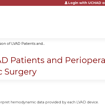
Login with UCHAD o
Jump to content
on of LVAD Patients and...
D Patients and Periopera
c Surgery
terpret hemodynamic data provided by each LVAD device.