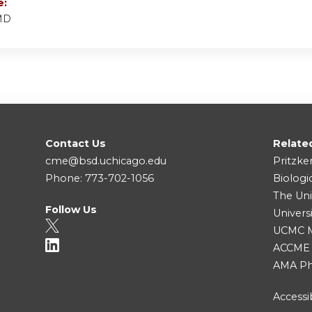
e:
 MD
Contact Us
Relate
cme@bsd.uchicago.edu
Pritzke
Phone: 773-702-1056
Biologi
The Uni
Follow Us
Univers
UCMC Me
ACCME
AMA Ph
Accessib