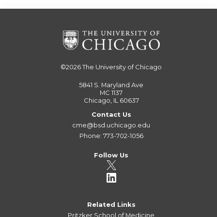
©2026
The University of Chicago
5841 S. Maryland Ave
MC 1137
Chicago, IL 60637
Contact Us
cme@bsd.uchicago.edu
Phone: 773-702-1056
Follow Us
Related Links
Pritzker School of Medicine