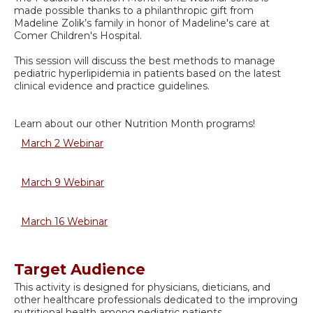
made possible thanks to a philanthropic gift from
Madeline Zolik’s family in honor of Madeline's care at
Comer Children's Hospital.
This session will discuss the best methods to manage
pediatric hyperlipidemia in patients based on the latest
clinical evidence and practice guidelines.
Learn about our other Nutrition Month programs!
March 2 Webinar
March 9 Webinar
March 16 Webinar
Target Audience
This activity is designed for physicians, dieticians, and
other healthcare professionals dedicated to the improving
nutritional health among pediatric patients.