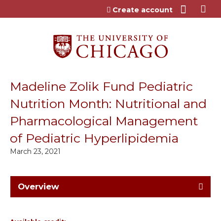
Jump to content
Create account
Madeline Zolik Fund Pediatric
Nutrition Month: Nutritional and
Pharmacological Management
of Pediatric Hyperlipidemia
March 23, 2021
Overview