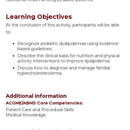
Learning Objectives
At the conclusion of this activity, participants will be able
to:
Recognize pediatric dyslipidemias using evidence-
based guidelines;
Describe the clinical basis for nutrition and physical
activity interventions to improve dyslipidemia;
Discuss how to diagnose and manage familial
hypercholesterolemia.
Additional information
ACGME/ABMS Core Competencies:
Patient Care and Procedural Skills
Medical Knowledge