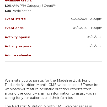
Available credit:
1.00
AMA PRA Category 1 Credit™
1.00
Participation
03/23/2021 - 12:00pm
Event starts:
03/23/2021 - 1:00pm
Event ends:
03/23/2021
Activity opens:
06/23/2021
Activity expires:
Add to calendar:
We invite you to join us for the Madeline Zolik Fund
Pediatric Nutrition Month CME webinar series! These free
webinars will feature pediatric nutrition experts from
around the country sharing information to assist you in
caring for your patients and their families.
The Pediatric Nutrition Month CME webinar series is