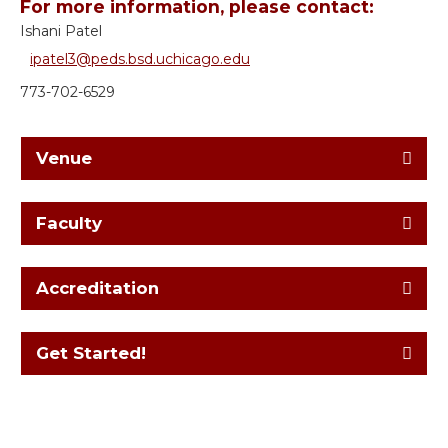
For more information, please contact:
Ishani Patel
ipatel3@peds.bsd.uchicago.edu
773-702-6529
Venue
Faculty
Accreditation
Get Started!