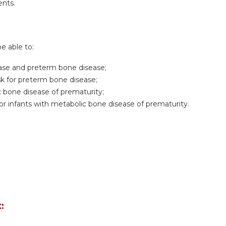
ents.
be able to:
sease and preterm bone disease;
risk for preterm bone disease;
bone disease of prematurity;
 infants with metabolic bone disease of prematurity.
: