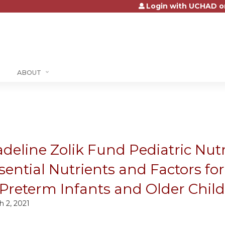
Login with UCHAD o
Jump to content
ABOUT
deline Zolik Fund Pediatric Nut
sential Nutrients and Factors f
 Preterm Infants and Older Chil
h 2, 2021