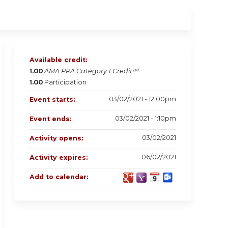
Available credit:
1.00
AMA PRA Category 1 Credit™
1.00
Participation
03/02/2021 - 12:00pm
Event starts:
03/02/2021 - 1:10pm
Event ends:
03/02/2021
Activity opens:
06/02/2021
Activity expires:
Add to calendar: