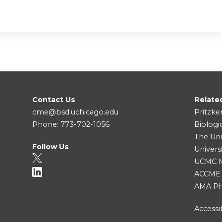
Contact Us
Relate
cme@bsd.uchicago.edu
Pritzke
Phone: 773-702-1056
Biologi
The Uni
Follow Us
Univers
UCMC Me
ACCME
AMA Ph
Accessib