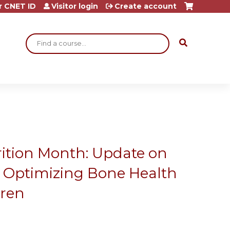
r CNET ID
Visitor login
Create account
Search
rition Month: Update on
or Optimizing Bone Health
dren