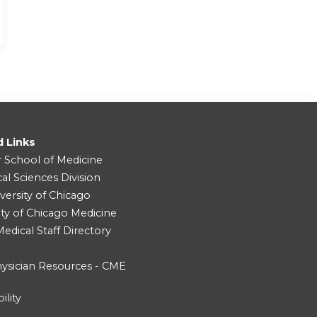
d Links
r School of Medicine
cal Sciences Division
versity of Chicago
ity of Chicago Medicine
dical Staff Directory
ysician Resources - CME
ility