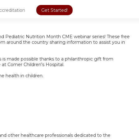
ccreditation
Get Started!
und Pediatric Nutrition Month CME webinar series! These free
from around the country sharing information to assist you in
is made possible thanks to a philanthropic gift from
e at Comer Children's Hospital.
e health in children.
s, and other healthcare professionals dedicated to the