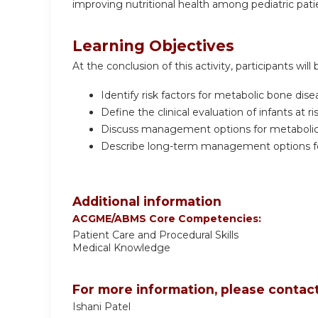
improving nutritional health among pediatric pati
Learning Objectives
At the conclusion of this activity, participants will 
Identify risk factors for metabolic bone di
Define the clinical evaluation of infants at 
Discuss management options for metabolic 
Describe long-term management options for
Additional information
ACGME/ABMS Core Competencies:
Patient Care and Procedural Skills
Medical Knowledge
For more information, please contact
Ishani Patel