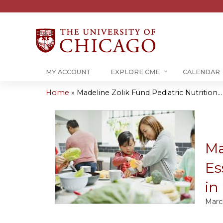
MY ACCOUNT
EXPLORE CME
CALENDAR
Home
»
Madeline Zolik Fund Pediatric Nutrition...
You
are
here
Ma
Es
in
Marc