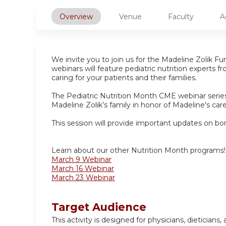
Overview
Venue
Faculty
A
We invite you to join us for the Madeline Zolik F
webinars will feature pediatric nutrition experts 
caring for your patients and their families.
The Pediatric Nutrition Month CME webinar series 
Madeline Zolik’s family in honor of Madeline's car
This session will provide important updates on bon
Learn about our other Nutrition Month programs!
March 9 Webinar
March 16 Webinar
March 23 Webinar
Target Audience
This activity is designed for physicians, dietician