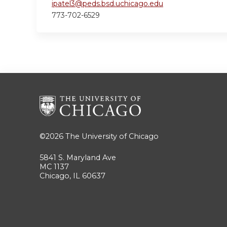
ipatel3@peds.bsd.uchicago.edu
773-702-6529
©2026
The University of Chicago
5841 S. Maryland Ave
MC 1137
Chicago, IL 60637