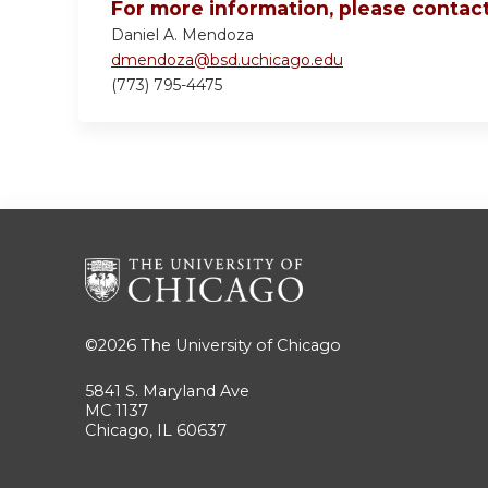
For more information, please contact
Daniel A. Mendoza
dmendoza@bsd.uchicago.edu
(773) 795-4475
©2026
The University of Chicago
5841 S. Maryland Ave
MC 1137
Chicago, IL 60637