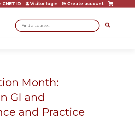
r CNET ID
Visitor login
Create account
Search
ition Month:
n GI and
nce and Practice