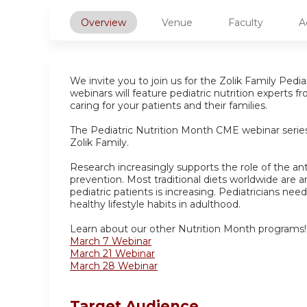
Overview
Venue
Faculty
A
We invite you to join us for the Zolik Family Ped
webinars will feature pediatric nutrition experts 
caring for your patients and their families.
The Pediatric Nutrition Month CME webinar series 
Zolik Family.
Research increasingly supports the role of the an
prevention. Most traditional diets worldwide are a
pediatric patients is increasing. Pediatricians nee
healthy lifestyle habits in adulthood.
Learn about our other Nutrition Month programs!
March 7 Webinar
March 21 Webinar
March 28 Webinar
Target Audience