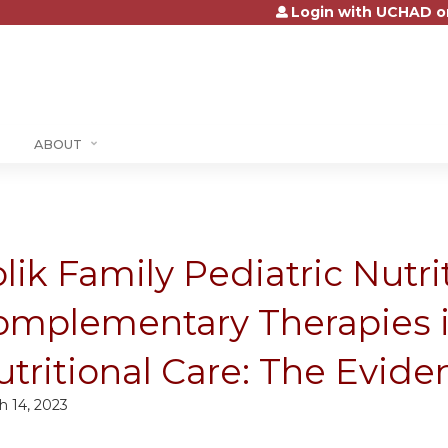
Login with UCHAD o
Jump to content
ABOUT
lik Family Pediatric Nutr
omplementary Therapies i
tritional Care: The Evide
h 14, 2023