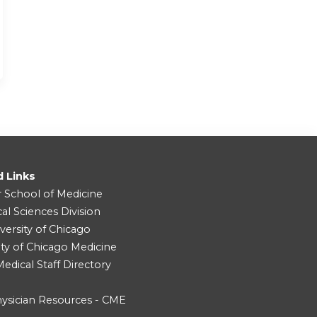
d Links
r School of Medicine
cal Sciences Division
versity of Chicago
ity of Chicago Medicine
dical Staff Directory
ysician Resources - CME