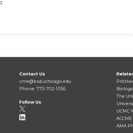
:
Contact Us
Relate
cme@bsd.uchicago.edu
Pritzke
Phone: 773-702-1056
Biologi
The Uni
Follow Us
Univers
UCMC Me
ACCME
AMA Ph