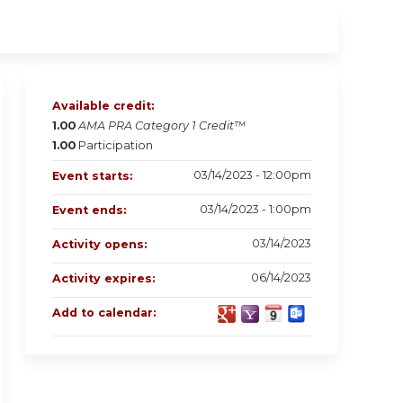
Available credit:
1.00
AMA PRA Category 1 Credit™
1.00
Participation
03/14/2023 - 12:00pm
Event starts:
03/14/2023 - 1:00pm
Event ends:
03/14/2023
Activity opens:
06/14/2023
Activity expires:
Add to calendar: