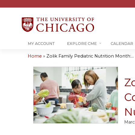
MY ACCOUNT
EXPLORE CME
CALENDAR
Home
»
Zolik Family Pediatric Nutrition Month:...
You
are
Zo
here
C
Nu
Marc