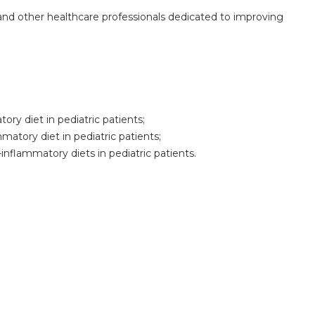
s, and other healthcare professionals dedicated to improving
ory diet in pediatric patients;
matory diet in pediatric patients;
-inflammatory diets in pediatric patients.