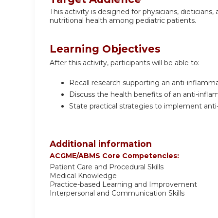
This activity is designed for physicians, dietician
nutritional health among pediatric patients.
Learning Objectives
After this activity, participants will be able to:
Recall research supporting an anti-inflammat
Discuss the health benefits of an anti-inflam
State practical strategies to implement anti
Additional information
ACGME/ABMS Core Competencies:
Patient Care and Procedural Skills
Medical Knowledge
Practice-based Learning and Improvement
Interpersonal and Communication Skills