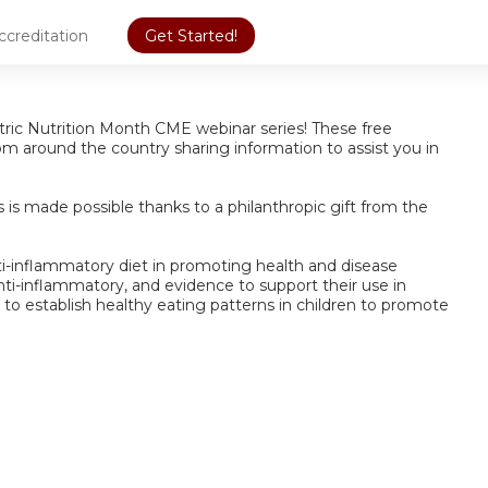
ccreditation
Get Started!
iatric Nutrition Month CME webinar series! These free
from around the country sharing information to assist you in
is made possible thanks to a philanthropic gift from the
ti-inflammatory diet in promoting health and disease
nti-inflammatory, and evidence to support their use in
d to establish healthy eating patterns in children to promote