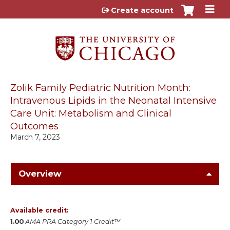
Jump to content
Create account
Zolik Family Pediatric Nutrition Month:
Intravenous Lipids in the Neonatal Intensive
Care Unit: Metabolism and Clinical
Outcomes
March 7, 2023
Overview
Available credit:
1.00
AMA PRA Category 1 Credit™