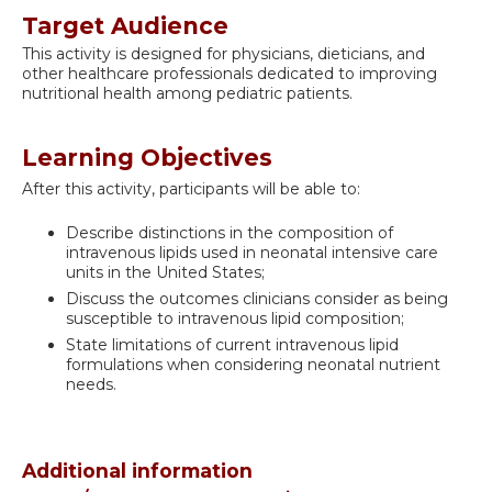
Target Audience
This activity is designed for physicians, dieticians, and
other healthcare professionals dedicated to improving
nutritional health among pediatric patients.
Learning Objectives
After this activity, participants will be able to:
Describe distinctions in the composition of
intravenous lipids used in neonatal intensive care
units in the United States;
Discuss the outcomes clinicians consider as being
susceptible to intravenous lipid composition;
State limitations of current intravenous lipid
formulations when considering neonatal nutrient
needs.
Additional information