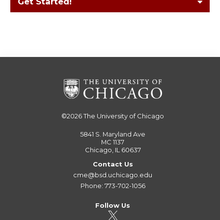
Get Started!
©2026
The University of Chicago
5841 S. Maryland Ave
MC 1137
Chicago, IL 60637
Contact Us
cme@bsd.uchicago.edu
Phone: 773-702-1056
Follow Us