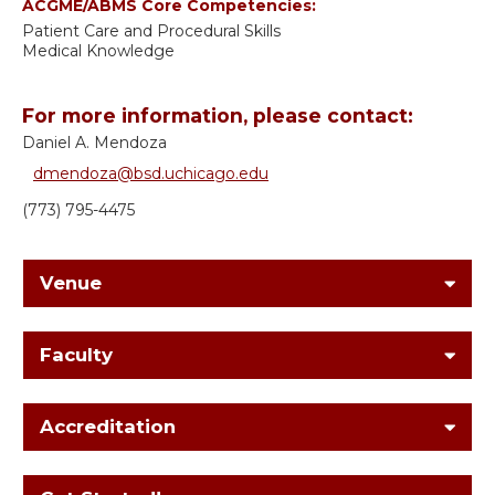
ACGME/ABMS Core Competencies:
Patient Care and Procedural Skills
Medical Knowledge
For more information, please contact:
Daniel A. Mendoza
dmendoza@bsd.uchicago.edu
(773) 795-4475
Venue
Faculty
Accreditation