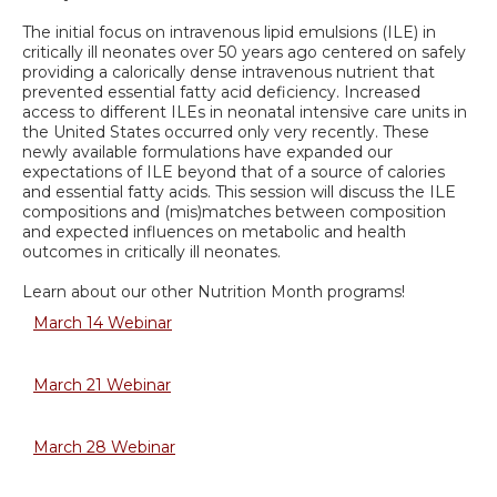
The initial focus on intravenous lipid emulsions (ILE) in
critically ill neonates over 50 years ago centered on safely
providing a calorically dense intravenous nutrient that
prevented essential fatty acid deficiency. Increased
access to different ILEs in neonatal intensive care units in
the United States occurred only very recently. These
newly available formulations have expanded our
expectations of ILE beyond that of a source of calories
and essential fatty acids. This session will discuss the ILE
compositions and (mis)matches between composition
and expected influences on metabolic and health
outcomes in critically ill neonates.
Learn about our other Nutrition Month programs!
March 14 Webinar
March 21 Webinar
March 28 Webinar