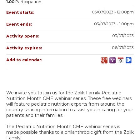
1.00
Participation
03/07/2023 - 12:00pm
Event starts:
03/07/2023 - 1:00pm
Event ends:
03/07/2023
Activity opens:
06/07/2023
Activity expires:
Add to calendar:
We invite you to join us for the Zolik Family Pediatric
Nutrition Month CME webinar series! These free webinars
will feature pediatric nutrition experts from around the
country sharing information to assist you in caring for your
patients and their families.
The Pediatric Nutrition Month CME webinar series is
made possible thanks to a philanthropic gift from the Zolik
Family.