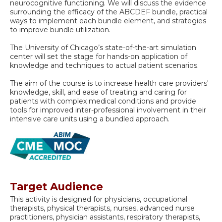
neurocognitive functioning. We will discuss the evidence
surrounding the efficacy of the ABCDEF bundle, practical
ways to implement each bundle element, and strategies
to improve bundle utilization.
The University of Chicago’s state-of-the-art simulation
center will set the stage for hands-on application of
knowledge and techniques to actual patient scenarios.
The aim of the course is to increase health care providers'
knowledge, skill, and ease of treating and caring for
patients with complex medical conditions and provide
tools for improved inter-professional involvement in their
intensive care units using a bundled approach.
Target Audience
This activity is designed for physicians, occupational
therapists, physical therapists, nurses, advanced nurse
practitioners, physician assistants, respiratory therapists,