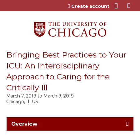
Jump to content
Create account
Bringing Best Practices to Your
ICU: An Interdisciplinary
Approach to Caring for the
Critically Ill
March 7, 2019
to
March 9, 2019
Chicago, IL US
Overview