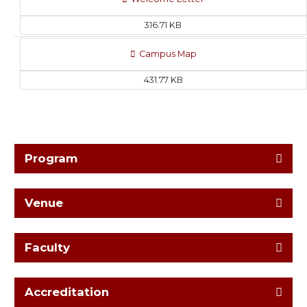
316.71 KB
Campus Map
431.77 KB
Program
Venue
Faculty
Accreditation