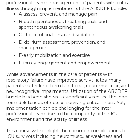
professional team’s management of patients with critical
illness through implementation of the ABCDEF bundle:
A-assess, prevent, and manage pain
B-both spontaneous breathing trials and
spontaneous awakening trials
C-choice of analgesia and sedation
D-delirium assessment, prevention, and
management
E-early mobilization and exercise
F-family engagement and empowerment
While advancements in the care of patients with
respiratory failure have improved survival rates, many
patients suffer long term functional, neuromuscular, and
neurocognitive impairments. Utilization of the ABCDEF
bundle has been shown to significantly reduce the long
term deleterious effects of surviving critical illness. Yet,
implementation can be challenging for the inter-
professional team due to the complexity of the ICU
environment and the acuity of illness.
This course will highlight the common complications for
ICU survivors including neuromuscular weakness and