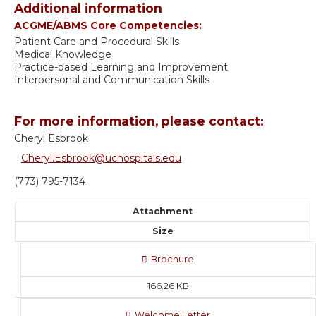
Additional information
ACGME/ABMS Core Competencies:
Patient Care and Procedural Skills
Medical Knowledge
Practice-based Learning and Improvement
Interpersonal and Communication Skills
For more information, please contact:
Cheryl Esbrook
Cheryl.Esbrook@uchospitals.edu
(773) 795-7134
Attachment
Size
Brochure
166.26 KB
Welcome Letter