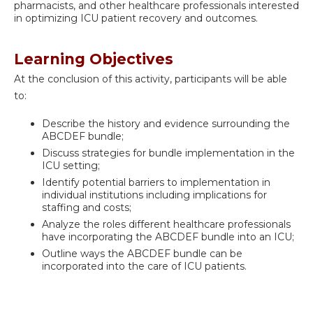
pharmacists, and other healthcare professionals interested
in optimizing ICU patient recovery and outcomes.
Learning Objectives
At the conclusion of this activity, participants will be able
to:
Describe the history and evidence surrounding the
ABCDEF bundle;
Discuss strategies for bundle implementation in the
ICU setting;
Identify potential barriers to implementation in
individual institutions including implications for
staffing and costs;
Analyze the roles different healthcare professionals
have incorporating the ABCDEF bundle into an ICU;
Outline ways the ABCDEF bundle can be
incorporated into the care of ICU patients.