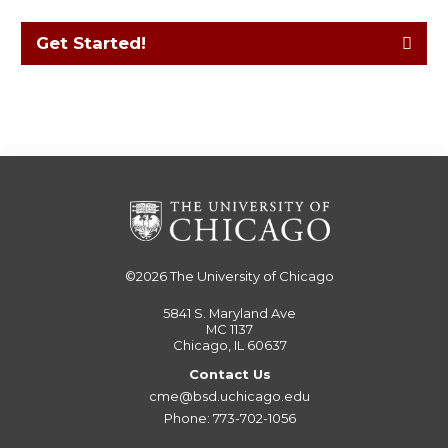
Get Started!
©2026
The University of Chicago
5841 S. Maryland Ave
MC 1137
Chicago, IL 60637
Contact Us
cme@bsd.uchicago.edu
Phone: 773-702-1056