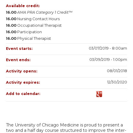
Available credit:
16.00
AMA PRA Category 1 Credit™
16.00
Nursing Contact Hours
16.00
Occupational Therapist
16.00
Participation
16.00
Physical Therapist
03/07/2019 - 8:00am
Event starts:
03/09/2019 - 1:00pm
Event ends:
08/01/2018
Activity opens:
12/30/2020
Activity expires:
Add to calendar:
The University of Chicago Medicine is proud to present a
two and a half day course structured to improve the inter-