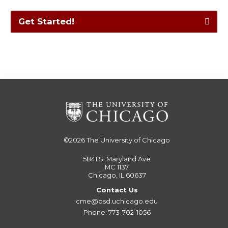
Get Started!
©2026
The University of Chicago
5841 S. Maryland Ave
MC 1137
Chicago, IL 60637
Contact Us
cme@bsd.uchicago.edu
Phone: 773-702-1056