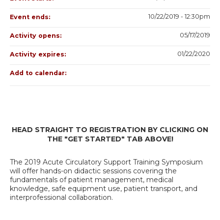
10/22/2019 - 12:30pm
Event ends:
05/17/2019
Activity opens:
01/22/2020
Activity expires:
Add to calendar:
HEAD STRAIGHT TO REGISTRATION BY CLICKING ON
THE "GET STARTED" TAB ABOVE!
The 2019 Acute Circulatory Support Training Symposium
will offer hands-on didactic sessions covering the
fundamentals of patient management, medical
knowledge, safe equipment use, patient transport, and
interprofessional collaboration.