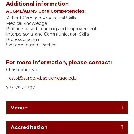
Additional information
ACGME/ABMS Core Competencies:
Patient Care and Procedural Skills
Medical Knowledge
Practice-based Learning and Improvement
Interpersonal and Communication Skills
Professionalism
Systems-based Practice
For more information, please contact:
Christopher Stoj
cstoj@surgery.bsd.uchicago.edu
773-795-3707
Venue
Accreditation