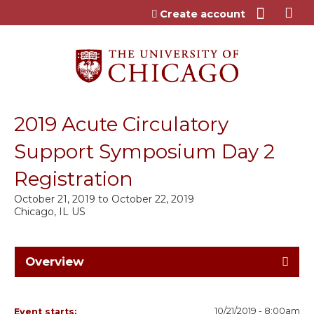
Jump to content
Create account
2019 Acute Circulatory
Support Symposium Day 2
Registration
October 21, 2019
to
October 22, 2019
Chicago, IL US
Overview
10/21/2019 - 8:00am
Event starts: