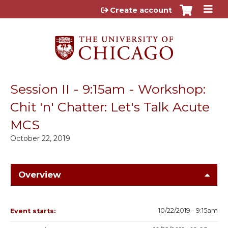
Jump to content
Create account
Session II - 9:15am - Workshop:
Chit 'n' Chatter: Let's Talk Acute
MCS
October 22, 2019
Overview
10/22/2019 - 9:15am
Event starts: