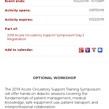
10/22/2019 - 10:05am
Event ends:
05/17/2019
Activity opens:
10/22/2019
Activity expires:
Part of:
2019 Acute Circulatory Support Symposium Day 2
Registration
Add to calendar:
OPTIONAL WORKSHOP
The 2019 Acute Circulatory Support Training Symposium
will offer hands-on didactic sessions covering the
fundamentals of patient management, medical
knowledge, safe equipment use, patient transport, and
interprofessional collaboration.