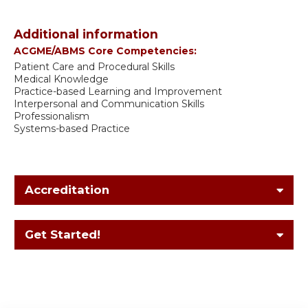
Additional information
ACGME/ABMS Core Competencies:
Patient Care and Procedural Skills
Medical Knowledge
Practice-based Learning and Improvement
Interpersonal and Communication Skills
Professionalism
Systems-based Practice
Accreditation
Get Started!