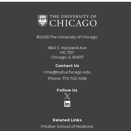
©2026
The University of Chicago
5841 S. Maryland Ave
MC 1137
Chicago, IL 60637
Contact Us
cme@bsd.uchicago.edu
Phone: 773-702-1056
Follow Us
Related Links
Pritzker School of Medicine