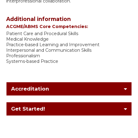
interprofessional collaboration.
Additional information
ACGME/ABMS Core Competencies:
Patient Care and Procedural Skills
Medical Knowledge
Practice-based Learning and Improvement
Interpersonal and Communication Skills
Professionalism
Systems-based Practice
Accreditation
Get Started!