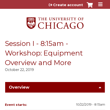
Jump to content
Create account
Session I - 8:15am -
Workshop: Equipment
Overview and More
October 22, 2019
Overview
10/22/2019 - 8:15am
Event starts: