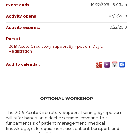
10/22/2019 - 9:05am
Event ends:
05/17/2019
Activity opens:
10/22/2019
Activity expires:
Part of:
2019 Acute Circulatory Support Symposium Day 2
Registration
Add to calendar:
OPTIONAL WORKSHOP
The 2019 Acute Circulatory Support Training Symposium
will offer hands-on didactic sessions covering the
fundamentals of patient management, medical
knowledge, safe equipment use, patient transport, and