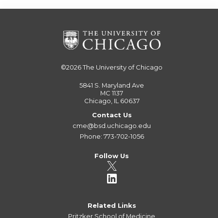
©2026
The University of Chicago
5841 S. Maryland Ave
MC 1137
Chicago, IL 60637
Contact Us
cme@bsd.uchicago.edu
Phone: 773-702-1056
Follow Us
Related Links
Pritzker School of Medicine