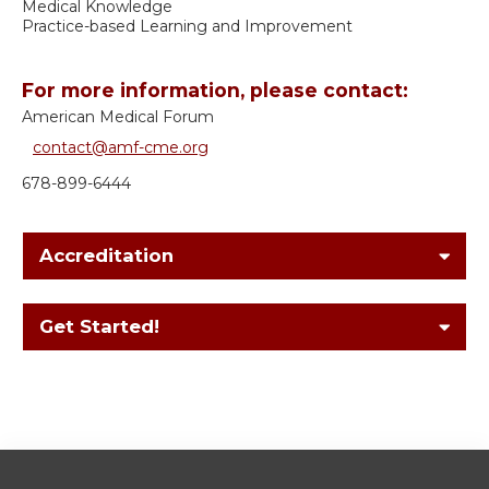
Medical Knowledge
Practice-based Learning and Improvement
For more information, please contact:
American Medical Forum
contact@amf-cme.org
678-899-6444
Accreditation
Get Started!