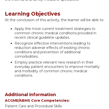
Learning Objectives
At the conclusion of this activity, the learner will be able to:
Apply the most current treatment strategies to
common chronic medical conditions provided in
recent clinical guideline updates.
Recognize effective interventions leading to
reduction adverse effects of existing chronic
conditions and prevention of additional
comorbidities.
Employ practice relevant new research in their
everyday patient encounters to improve mortality
and morbidity of common chronic medical
conditions.
Additional information
ACGME/ABMS Core Competencies:
Patient Care and Procedural Skills