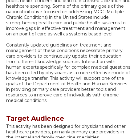
public health concern and lead to increased utilization and
healthcare spending. Some of the primary goals of the
national initiative focused on addressing MCC (Multiple
Chronic Conditions) in the United States include
strengthening health care and public health systems to
improve gaps in effective treatment and management
on an point of care as well as systems based level.
Constantly updated guidelines on treatment and
management of these conditions necessitate primary
care providers to continuously update their education
from different knowledge sources. Interaction with
human experts specifically for complex medical questions
has been cited by physicians as a more effective mode of
knowledge transfer. This activity will support one of the
goals of the Department of Health and Human Services
in providing primary care providers better tools and
resources to improve care of individuals with chronic
medical conditions.
Target Audience
This activity has been designed for physicians and other
healthcare providers, primarily primary care providers in
the internal and family medicine specialties.