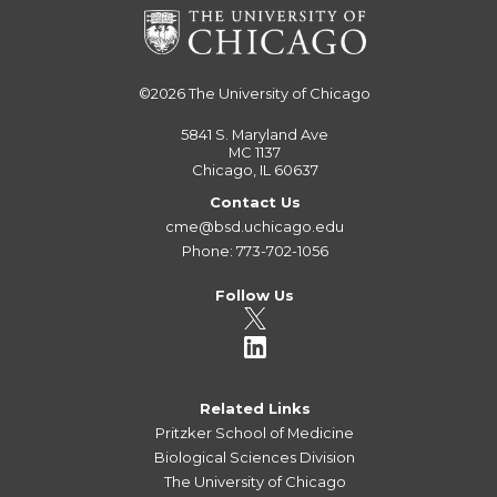
©2026
The University of Chicago
5841 S. Maryland Ave
MC 1137
Chicago, IL 60637
Contact Us
cme@bsd.uchicago.edu
Phone: 773-702-1056
Follow Us
Related Links
Pritzker School of Medicine
Biological Sciences Division
The University of Chicago