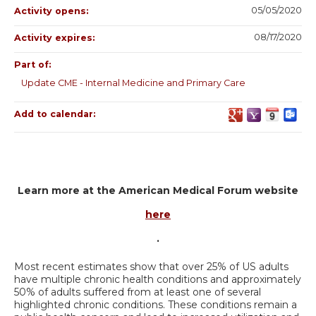
05/05/2020
Activity opens:
08/17/2020
Activity expires:
Part of:
Update CME - Internal Medicine and Primary Care
Add to calendar:
Learn more at the American Medical Forum website
here
.
Most recent estimates show that over 25% of US adults
have multiple chronic health conditions and approximately
50% of adults suffered from at least one of several
highlighted chronic conditions. These conditions remain a