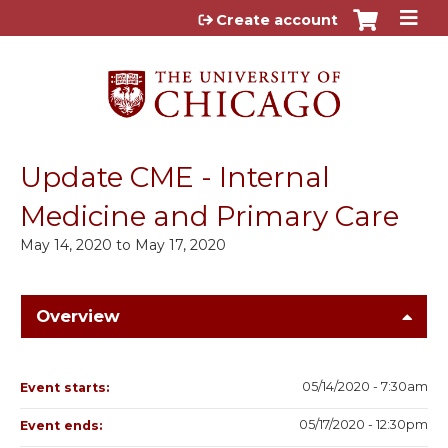
Jump to content
Create account
Update CME - Internal
Medicine and Primary Care
May 14, 2020
to
May 17, 2020
Overview
05/14/2020 - 7:30am
Event starts:
05/17/2020 - 12:30pm
Event ends: