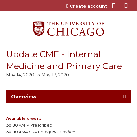
Jump to content
Create account
Update CME - Internal
Medicine and Primary Care
May 14, 2020
to
May 17, 2020
Overview
Available credit:
30.00
AAFP Prescribed
30.00
AMA PRA Category 1 Credit™