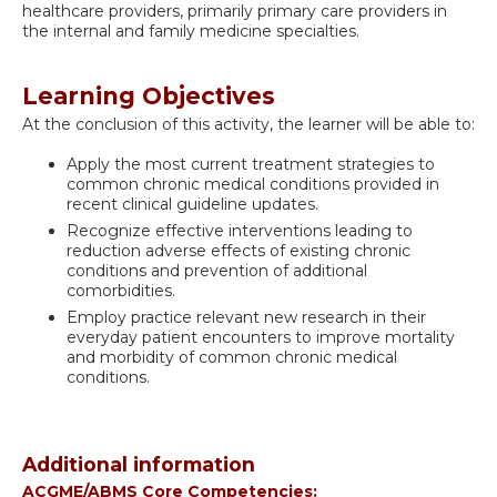
healthcare providers, primarily primary care providers in
the internal and family medicine specialties.
Learning Objectives
At the conclusion of this activity, the learner will be able to:
Apply the most current treatment strategies to
common chronic medical conditions provided in
recent clinical guideline updates.
Recognize effective interventions leading to
reduction adverse effects of existing chronic
conditions and prevention of additional
comorbidities.
Employ practice relevant new research in their
everyday patient encounters to improve mortality
and morbidity of common chronic medical
conditions.
Additional information
ACGME/ABMS Core Competencies: