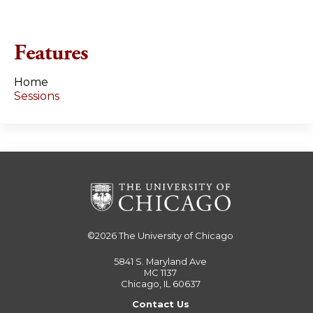
e
s
Features
Home
Sessions
©2026
The University of Chicago
5841 S. Maryland Ave
MC 1137
Chicago, IL 60637
Contact Us