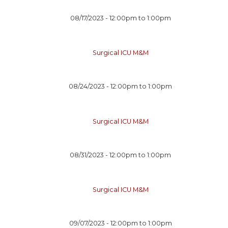
08/17/2023 -
12:00pm
to
1:00pm
Surgical ICU M&M
08/24/2023 -
12:00pm
to
1:00pm
Surgical ICU M&M
08/31/2023 -
12:00pm
to
1:00pm
Surgical ICU M&M
09/07/2023 -
12:00pm
to
1:00pm