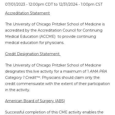
07/01/2023 - 12:00pm CDT
to
12/31/2024 - 1:00pm CST
Accreditation Statement
The University of Chicago Pritzker School of Medicine is
accredited by the Accreditation Council for Continuing
Medical Education (ACCME) to provide continuing
medical education for physicians.
Credit Designation Statement
The University of Chicago Pritzker School of Medicine
designates this live activity for a maximum of 1
AMA PRA
Category 1 Credit
™. Physicians should claim only the
credit commensurate with the extent of their participation
in the activity.
American Board of Surgery (ABS)
Successful completion of this CME activity enables the