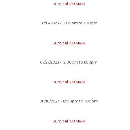
Surgical ICU M&M
07/13/2023 -
12:00pm
to
1:00pm
Surgical ICU M&M
07/27/2023 -
12:00pm
to
1:00pm
Surgical ICU M&M
08/10/2023 -
12:00pm
to
1:00pm
Surgical ICU M&M