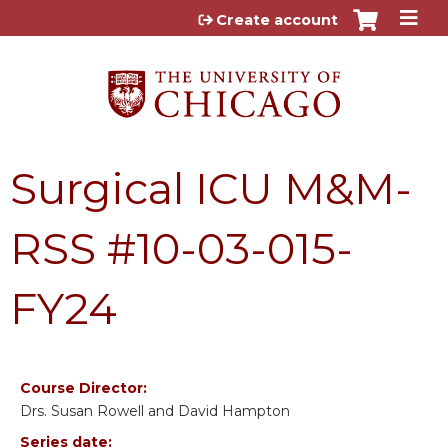
Jump to content
Create account
Surgical ICU M&M-
RSS #10-03-015-
FY24
Course Director:
Drs. Susan Rowell and David Hampton
Series date: