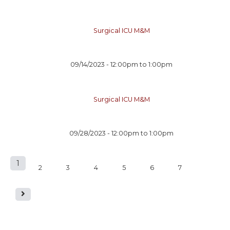
Surgical ICU M&M
09/14/2023 -
12:00pm
to
1:00pm
Surgical ICU M&M
09/28/2023 -
12:00pm
to
1:00pm
1
P
2
3
4
5
6
7
a
g