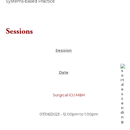
Systems-based Practice
Sessions
Session
Date
Surgical ICU M&M
07/06/2023 -
12:00pm
to
1:00pm