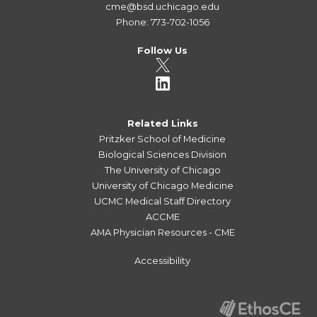
cme@bsd.uchicago.edu
Phone: 773-702-1056
Follow Us
Related Links
Pritzker School of Medicine
Biological Sciences Division
The University of Chicago
University of Chicago Medicine
UCMC Medical Staff Directory
ACCME
AMA Physician Resources - CME
Accessibility