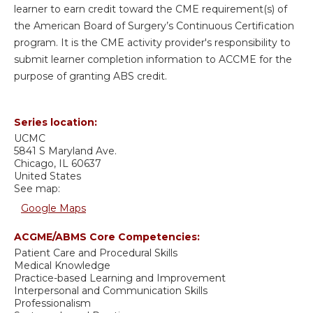
learner to earn credit toward the CME requirement(s) of
the American Board of Surgery’s Continuous Certification
program. It is the CME activity provider's responsibility to
submit learner completion information to ACCME for the
purpose of granting ABS credit.
Series location:
UCMC
5841 S Maryland Ave.
Chicago
,
IL
60637
United States
See map:
Google Maps
ACGME/ABMS Core Competencies:
Patient Care and Procedural Skills
Medical Knowledge
Practice-based Learning and Improvement
Interpersonal and Communication Skills
Professionalism