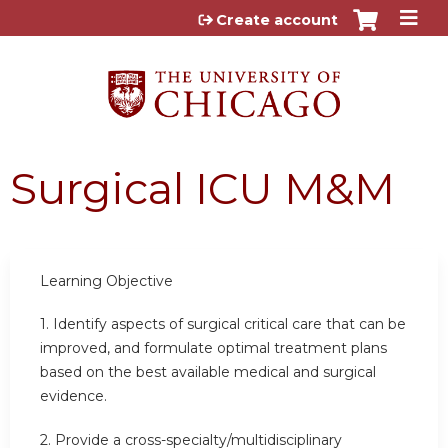
Jump to content
Create account
Surgical ICU M&M
Learning Objective
1. Identify aspects of surgical critical care that can be
improved, and formulate optimal treatment plans
based on the best available medical and surgical
evidence.
2. Provide a cross-specialty/multidisciplinary