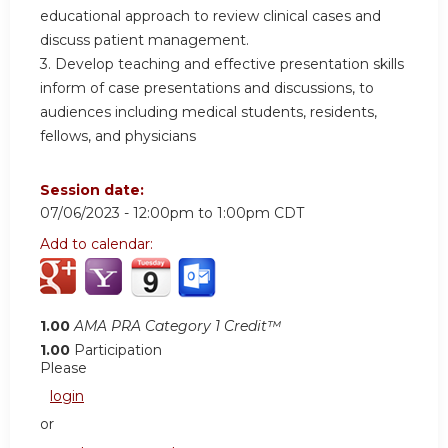
educational approach to review clinical cases and
discuss patient management.
3. Develop teaching and effective presentation skills
inform of case presentations and discussions, to
audiences including medical students, residents,
fellows, and physicians
Session date:
07/06/2023 -
12:00pm
to
1:00pm
CDT
Add to calendar:
1.00
AMA PRA Category 1 Credit™
1.00
Participation
Please
login
or