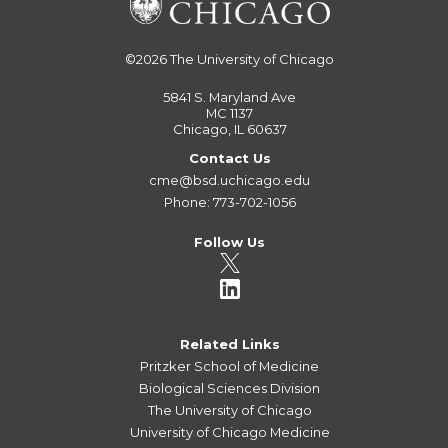
©2026
The University of Chicago
5841 S. Maryland Ave
MC 1137
Chicago, IL 60637
Contact Us
cme@bsd.uchicago.edu
Phone: 773-702-1056
Follow Us
Related Links
Pritzker School of Medicine
Biological Sciences Division
The University of Chicago
University of Chicago Medicine