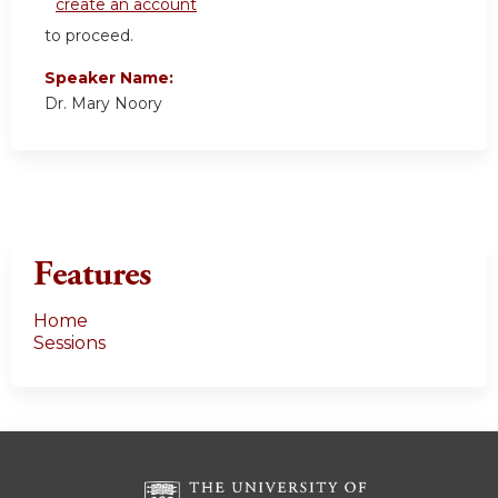
create an account
to proceed.
Speaker Name:
Dr. Mary Noory
Features
Home
Sessions