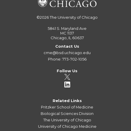
©2026
The University of Chicago
5841 S. Maryland Ave
MC 1137
Chicago, IL 60637
Contact Us
cme@bsd.uchicago.edu
Phone: 773-702-1056
Follow Us
Related Links
Pritzker School of Medicine
Biological Sciences Division
The University of Chicago
University of Chicago Medicine