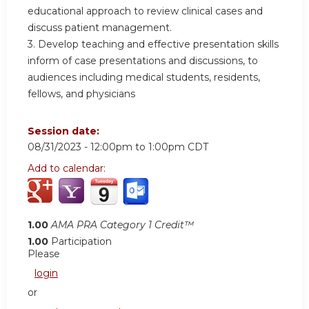
educational approach to review clinical cases and
discuss patient management.
3. Develop teaching and effective presentation skills
inform of case presentations and discussions, to
audiences including medical students, residents,
fellows, and physicians
Session date:
08/31/2023 -
12:00pm
to
1:00pm
CDT
Add to calendar:
1.00
AMA PRA Category 1 Credit™
1.00
Participation
Please
login
or