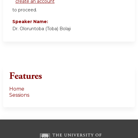
create an account
to proceed.
Speaker Name:
Dr. Oloruntoba (Toba) Bolaji
Features
Home
Sessions