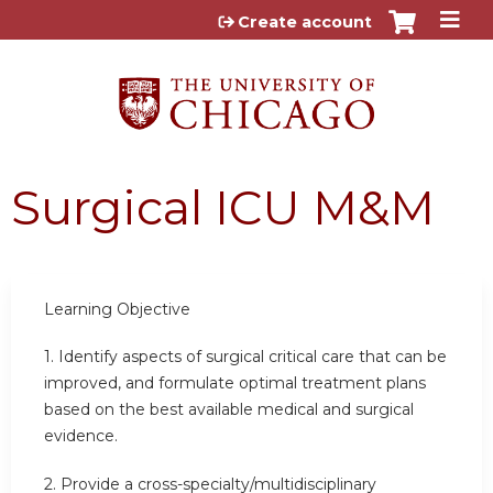
Jump to content
Create account
Surgical ICU M&M
Learning Objective
1. Identify aspects of surgical critical care that can be
improved, and formulate optimal treatment plans
based on the best available medical and surgical
evidence.
2. Provide a cross-specialty/multidisciplinary