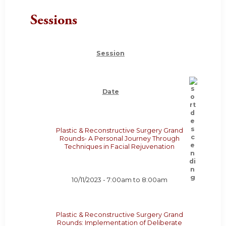
Sessions
Session
Date
Plastic & Reconstructive Surgery Grand
Rounds- A Personal Journey Through
Techniques in Facial Rejuvenation
10/11/2023 -
7:00am
to
8:00am
Plastic & Reconstructive Surgery Grand
Rounds: Implementation of Deliberate