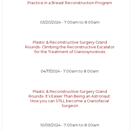
Practice in a Breast Reconstruction Program
03/20/2024 -
7:00am
to
8:00am
Plastic & Reconstructive Surgery Grand
Rounds- Climbing the Reconstructive Escalator
for the Treatment of Craniosynostosis
04/17/2024 -
7:00am
to
8:00am
Plastic & Reconstructive Surgery Grand
Rounds- It’s Easier Than Being an Astronaut:
How you can STILL become a Craniofacial
Surgeon
10/09/2024 -
7:00am
to
8:00am