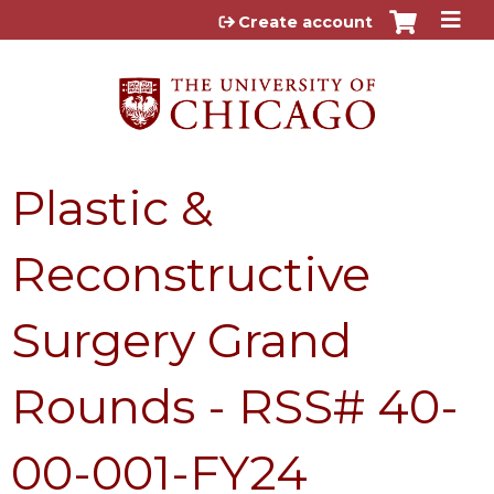
Jump to content
Create account
Plastic &
Reconstructive
Surgery Grand
Rounds - RSS# 40-
00-001-FY24