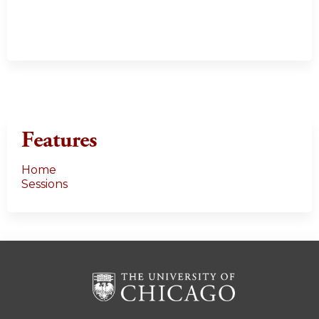
Features
Home
Sessions