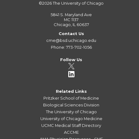
©2026
The University of Chicago
5841 S. Maryland Ave
MC 1137
Chicago, IL 60637
Contact Us
cme@bsd.uchicago.edu
Phone: 773-702-1056
Follow Us
Related Links
Pritzker School of Medicine
Biological Sciences Division
The University of Chicago
University of Chicago Medicine
UCMC Medical Staff Directory
ACCME