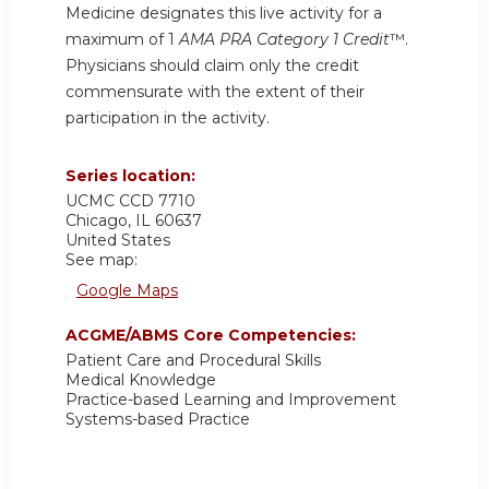
Medicine designates this live activity for a
maximum of 1
AMA PRA Category 1 Credit
™.
Physicians should claim only the credit
commensurate with the extent of their
participation in the activity.
Series location:
UCMC
CCD 7710
Chicago
,
IL
60637
United States
See map:
Google Maps
ACGME/ABMS Core Competencies:
Patient Care and Procedural Skills
Medical Knowledge
Practice-based Learning and Improvement
Systems-based Practice