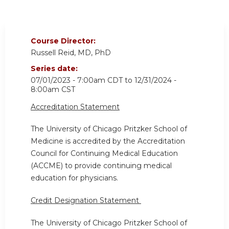
Course Director:
Russell Reid, MD, PhD
Series date:
07/01/2023 - 7:00am CDT
to
12/31/2024 -
8:00am CST
Accreditation Statement
The University of Chicago Pritzker School of
Medicine is accredited by the Accreditation
Council for Continuing Medical Education
(ACCME) to provide continuing medical
education for physicians.
Credit Designation Statement
The University of Chicago Pritzker School of