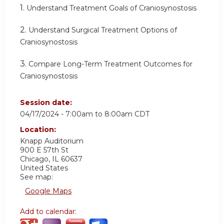
1.
Understand Treatment Goals of Craniosynostosis
2.
Understand Surgical Treatment Options of
Craniosynostosis
3.
Compare Long-Term Treatment Outcomes for
Craniosynostosis
Session date:
04/17/2024 -
7:00am
to
8:00am
CDT
Location:
Knapp Auditorium
900 E 57th St
Chicago
,
IL
60637
United States
See map:
Google Maps
Add to calendar: