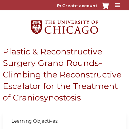
Jump to content
Create account
Plastic & Reconstructive
Surgery Grand Rounds-
Climbing the Reconstructive
Escalator for the Treatment
of Craniosynostosis
Learning Objectives: