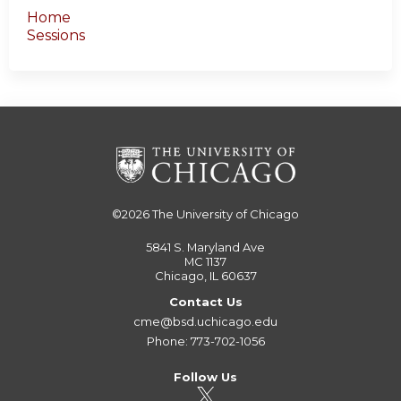
Home
Sessions
©2026
The University of Chicago
5841 S. Maryland Ave
MC 1137
Chicago, IL 60637
Contact Us
cme@bsd.uchicago.edu
Phone: 773-702-1056
Follow Us