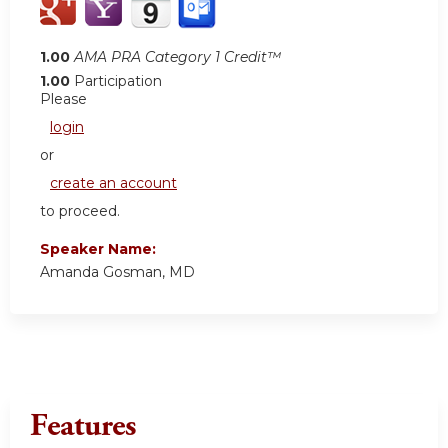
1.00
AMA PRA Category 1 Credit™
1.00
Participation
Please
login
or
create an account
to proceed.
Speaker Name:
Amanda Gosman, MD
Features