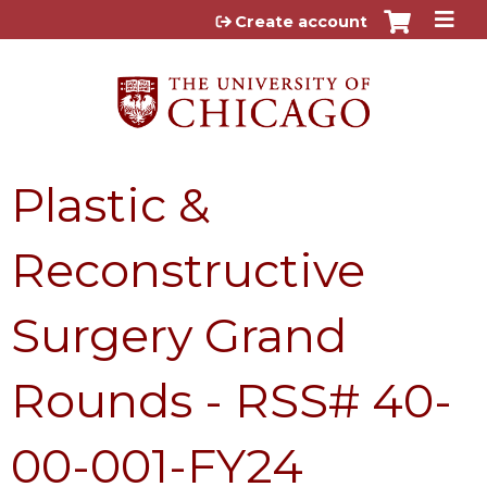
Jump to content
Create account
Plastic &
Reconstructive
Surgery Grand
Rounds - RSS# 40-
00-001-FY24