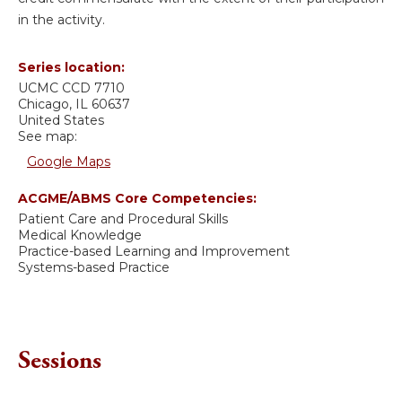
in the activity.
Series location:
UCMC
CCD 7710
Chicago
,
IL
60637
United States
See map:
Google Maps
ACGME/ABMS Core Competencies:
Patient Care and Procedural Skills
Medical Knowledge
Practice-based Learning and Improvement
Systems-based Practice
Sessions