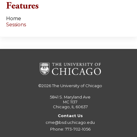
Features
Home
Sessions
©2026
The University of Chicago
5841 S. Maryland Ave
MC 1137
Chicago, IL 60637
Contact Us
cme@bsd.uchicago.edu
Phone: 773-702-1056