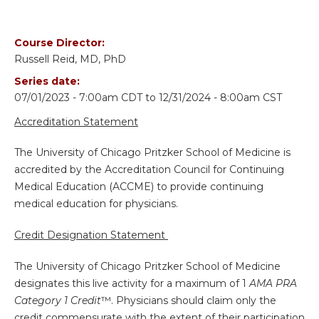
Course Director:
Russell Reid, MD, PhD
Series date:
07/01/2023 - 7:00am CDT
to
12/31/2024 - 8:00am CST
Accreditation Statement
The University of Chicago Pritzker School of Medicine is
accredited by the Accreditation Council for Continuing
Medical Education (ACCME) to provide continuing
medical education for physicians.
Credit Designation Statement
The University of Chicago Pritzker School of Medicine
designates this live activity for a maximum of 1
AMA PRA
Category 1 Credit
™. Physicians should claim only the
credit commensurate with the extent of their participation