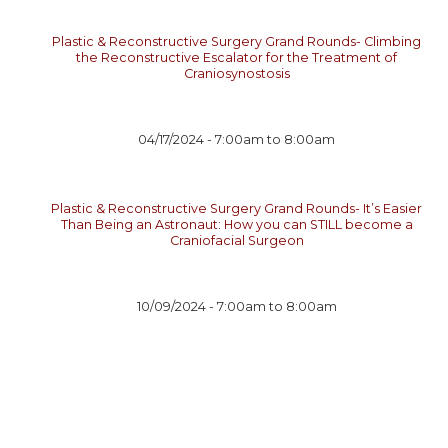
Plastic & Reconstructive Surgery Grand Rounds- Climbing
the Reconstructive Escalator for the Treatment of
Craniosynostosis
04/17/2024 -
7:00am
to
8:00am
Plastic & Reconstructive Surgery Grand Rounds- It’s Easier
Than Being an Astronaut: How you can STILL become a
Craniofacial Surgeon
10/09/2024 -
7:00am
to
8:00am