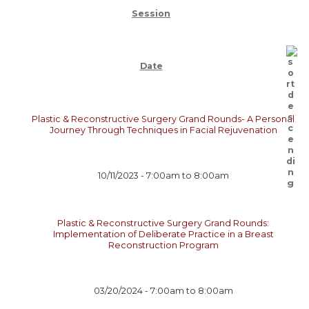
Session
Date
Plastic & Reconstructive Surgery Grand Rounds- A Personal
Journey Through Techniques in Facial Rejuvenation
10/11/2023 -
7:00am
to
8:00am
Plastic & Reconstructive Surgery Grand Rounds:
Implementation of Deliberate Practice in a Breast
Reconstruction Program
03/20/2024 -
7:00am
to
8:00am