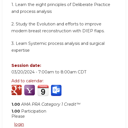
1. Learn the eight principles of Deliberate Practice
and process analysis
2. Study the Evolution and efforts to improve
modern breast reconstruction with DIEP flaps.
3. Learn Systemic process analysis and surgical
expertise
Session date:
03/20/2024 -
7:00am
to
8:00am
CDT
Add to calendar:
1.00
AMA PRA Category 1 Credit™
1.00
Participation
Please
login