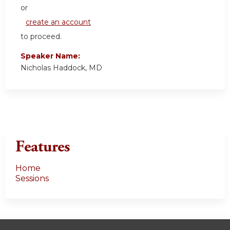
or
create an account
to proceed.
Speaker Name:
Nicholas Haddock, MD
Features
Home
Sessions