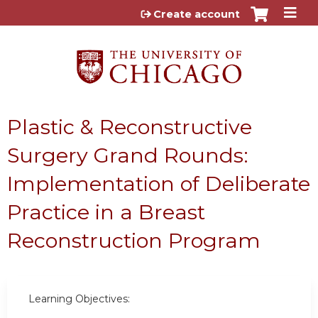
Jump to content
Create account
Plastic & Reconstructive
Surgery Grand Rounds:
Implementation of Deliberate
Practice in a Breast
Reconstruction Program
Learning Objectives: