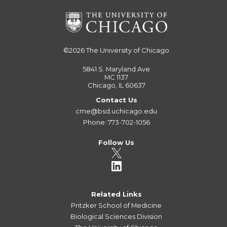
©2026
The University of Chicago
5841 S. Maryland Ave
MC 1137
Chicago, IL 60637
Contact Us
cme@bsd.uchicago.edu
Phone: 773-702-1056
Follow Us
Related Links
Pritzker School of Medicine
Biological Sciences Division