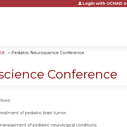
Login with UCHAD o
Jump to content
#...
»
Pediatric Neuroscience Conference
science Conference
tives:
 treatment of pediatric brain tumor.
 management of pediatric neurological conditions.